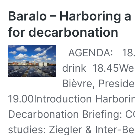
Baralo – Harboring a
for decarbonation
AGENDA: 18.1
drink 18.45We
Bièvre, Presi
19.00Introduction Harborin
Decarbonation Briefing: 
studies: Ziegler & Inter