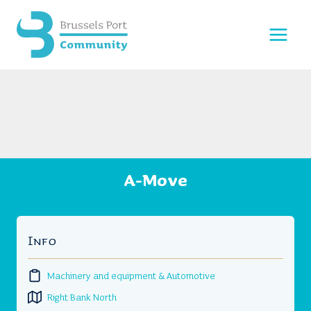
Skip
to
content
A-Move
Info
Machinery and equipment & Automotive
Right Bank North