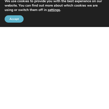
We use cookies to provide you with the best experience on our
website. You can find out more about which cookies we are
With the support of
using or switch them off in
settings
.
Accept
Brussels Port Community
Rue de l’Avant-Port 2 Box 6
1000 Brussels
Tel
+32 2 426 72 88