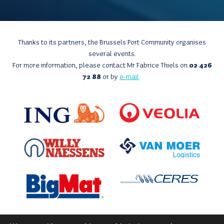
Thanks to its partners, the Brussels Port Community organises
several events.
For more information, please contact Mr Fabrice Thiels on
02 426
72 88
or by
e-mail
.