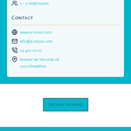
1 – 5 employees
Contact
www.a-move.com
info@a-move.com
02 420 02 02
Avenue de Vilvorde 78
1000 Bruxelles
Become member