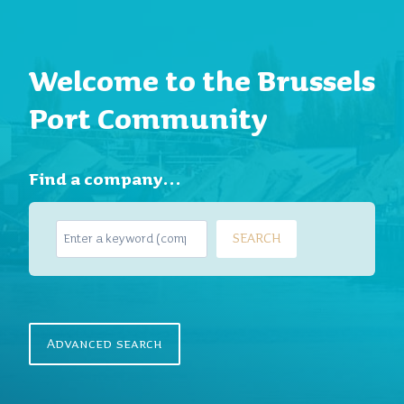
Welcome to the Brussels
Port Community
Find a company…
S
SEARCH
e
a
r
c
h
Advanced search