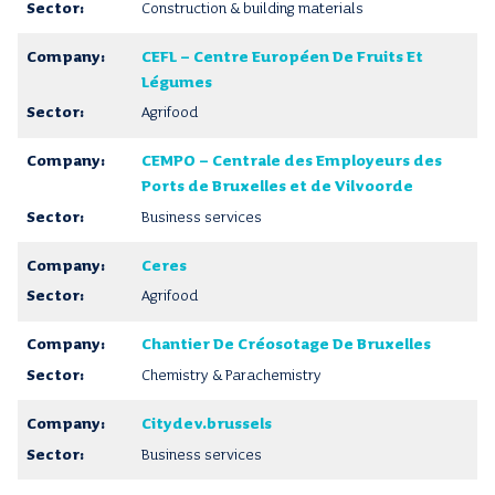
Construction & building materials
CEFL – Centre Européen De Fruits Et
Légumes
Agrifood
CEMPO – Centrale des Employeurs des
Ports de Bruxelles et de Vilvoorde
Business services
Ceres
Agrifood
Chantier De Créosotage De Bruxelles
Chemistry & Parachemistry
Citydev.brussels
Business services