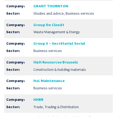
GRANT THORNTON
Studies and advice, Business services
Group De Cloedt
Waste Management & Energy
Group S – Secrétariat Social
Business services
H&H Resources Brussels
Construction & building materials
H2L Maintenance
Business services
HHBR
Trade, Trading & Distribution