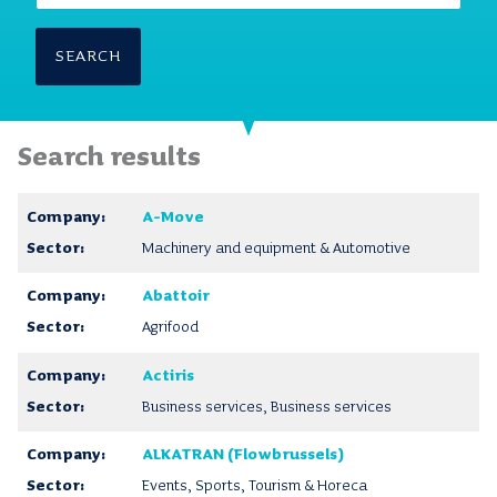
SEARCH
Search results
A-Move
Machinery and equipment & Automotive
Abattoir
Agrifood
Actiris
Business services, Business services
ALKATRAN (Flowbrussels)
Events, Sports, Tourism & Horeca