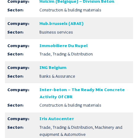
Holcim (Belgique) – Division Béton
Construction & building materials
Hub.brussels (ABAE)
Business services
Immobiliere Du Rupel
Trade, Trading & Distribution
ING Belgium
Banks & Assurance
Inter-beton – The Ready Mix Concrete
Activity Of CBR
Construction & building materials
Iris Autocenter
Trade, Trading & Distribution, Machinery and
equipment & Automotive