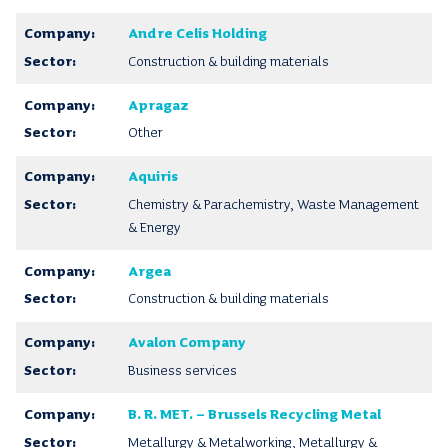
Andre Celis Holding
Construction & building materials
Apragaz
Other
Aquiris
Chemistry & Parachemistry, Waste Management
& Energy
Argea
Construction & building materials
Avalon Company
Business services
B. R. MET. – Brussels Recycling Metal
Metallurgy & Metalworking, Metallurgy &