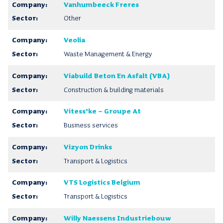
Vanhumbeeck Freres
Other
Veolia
Waste Management & Energy
Viabuild Beton En Asfalt (VBA)
Construction & building materials
Vitess’ke – Groupe At
Business services
Vizyon Drinks
Transport & Logistics
VTS Logistics Belgium
Transport & Logistics
Willy Naessens Industriebouw