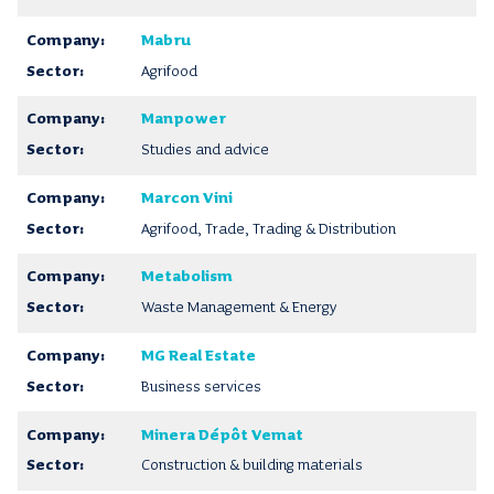
Mabru
Agrifood
Manpower
Studies and advice
Marcon Vini
Agrifood, Trade, Trading & Distribution
Metabolism
Waste Management & Energy
MG Real Estate
Business services
Minera Dépôt Vemat
Construction & building materials