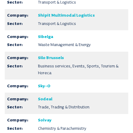
Transport & Logistics
Shipit Multimodal Logistics
Transport & Logistics
Sibelga
Waste Management & Energy
Silo Brussels
Business services, Events, Sports, Tourism &
Horeca
Sky-O
Sodeal
Trade, Trading & Distribution
Solvay
Chemistry & Parachemistry