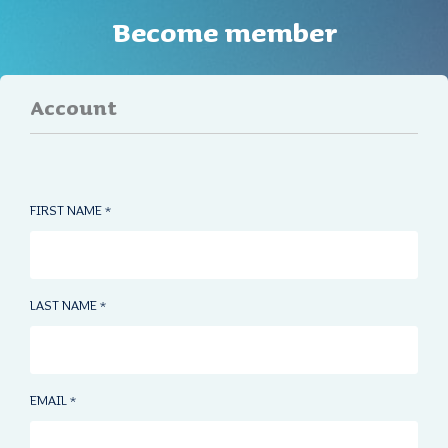
Become member
Account
FIRST NAME
*
LAST NAME
*
EMAIL
*