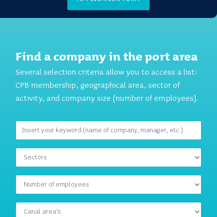
Find a company in the port area
Several selection criteria allow you to access a list:
CPB membership, geographical area, sector of
activity, and company size (number of employees).