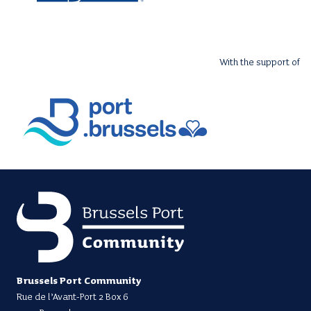
With the support of
Brussels Port Community
Rue de l’Avant-Port 2 Box 6