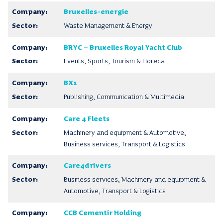
Bruxelles-energie
Waste Management & Energy
BRYC – Bruxelles Royal Yacht Club
Events, Sports, Tourism & Horeca
BX1
Publishing, Communication & Multimedia
Care 4 Fleets
Machinery and equipment & Automotive,
Business services, Transport & Logistics
Care4drivers
Business services, Machinery and equipment &
Automotive, Transport & Logistics
CCB Cementir Holding