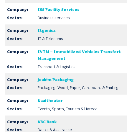
ISS Facility Services
Business services
Itgenius
IT & Telecoms
IVTM – Immobilized Vehicles Transfert
Management
Transport & Logistics
Joakim Packaging
Packaging, Wood, Paper, Cardboard & Printing
Kaaitheater
Events, Sports, Tourism & Horeca
KBC Bank
Banks & Assurance