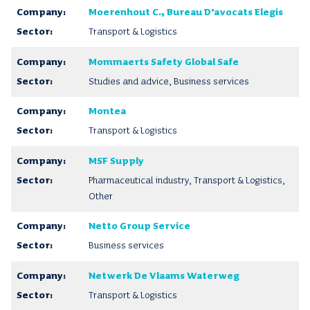
Moerenhout C., Bureau D’avocats Elegis
Transport & Logistics
Mommaerts Safety Global Safe
Studies and advice, Business services
Montea
Transport & Logistics
MSF Supply
Pharmaceutical industry, Transport & Logistics,
Other
Netto Group Service
Business services
Netwerk De Vlaams Waterweg
Transport & Logistics