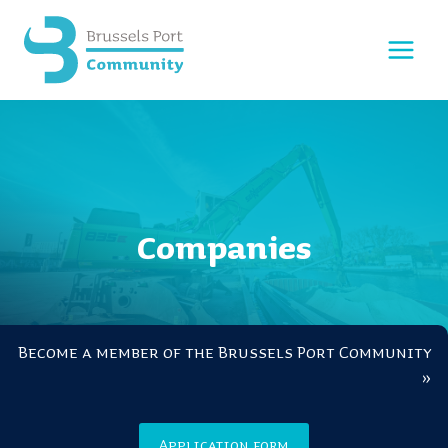
Skip
to
content
Companies
Become a member of the Brussels Port Community
»
Application form