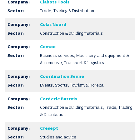
Clabots Tools
Trade, Trading & Distribution
Colas Noord
Construction & building materials
Comoo
Business services, Machinery and equipment &
Automotive, Transport & Logistics
Coordination Senne
Events, Sports, Tourism & Horeca
Corderie Barrois
Construction & building materials, Trade, Trading
& Distribution
Cresept
Studies and advice