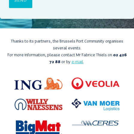
N
T
*
Thanks to its partners, the Brussels Port Community organises
several events.
For more information, please contact Mr Fabrice Thiels on
02 426
72 88
or by
e-mail
.