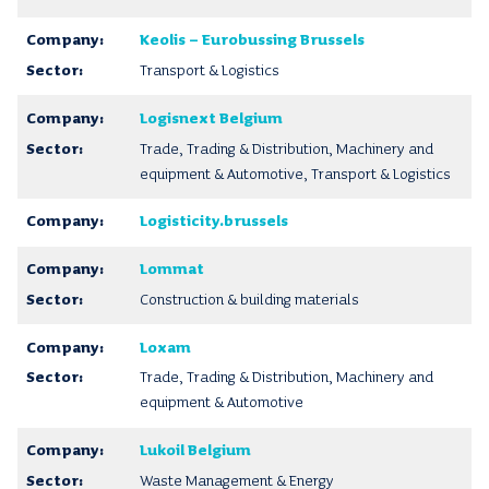
Keolis – Eurobussing Brussels
Transport & Logistics
Logisnext Belgium
Trade, Trading & Distribution, Machinery and
equipment & Automotive, Transport & Logistics
Logisticity.brussels
Lommat
Construction & building materials
Loxam
Trade, Trading & Distribution, Machinery and
equipment & Automotive
Lukoil Belgium
Waste Management & Energy