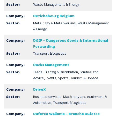
Waste Management & Energy
Derichebourg Belgium
Metallurgy & Metalworking, Waste Management
& Energy
DGIF – Dangerous Goods & International
Forwarding
Transport & Logistics
Docks Management
Trade, Trading & Distribution, Studies and
advice, Events, Sports, Tourism & Horeca
DriveX
Business services, Machinery and equipment &
Automotive, Transport & Logistics
Duferco Wallonie – Branche Duferco