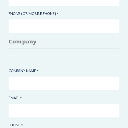
PHONE (OR MOBILE PHONE)
*
Company
COMPANY NAME
*
EMAIL
*
PHONE
*