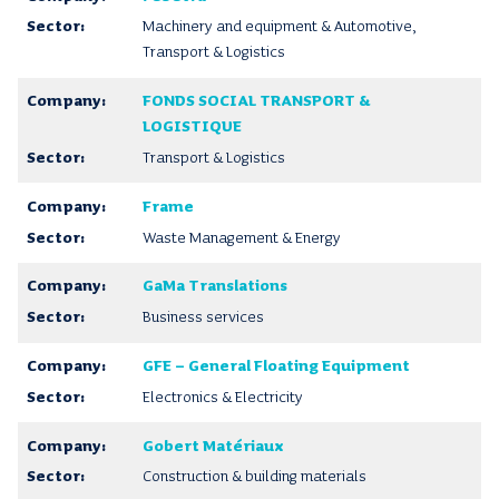
Machinery and equipment & Automotive,
Transport & Logistics
FONDS SOCIAL TRANSPORT &
LOGISTIQUE
Transport & Logistics
Frame
Waste Management & Energy
GaMa Translations
Business services
GFE – General Floating Equipment
Electronics & Electricity
Gobert Matériaux
Construction & building materials