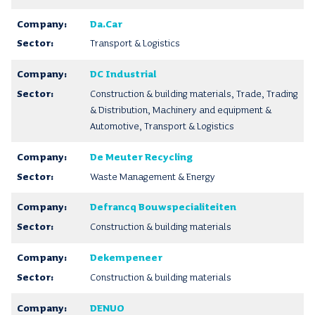
Da.Car
Transport & Logistics
DC Industrial
Construction & building materials, Trade, Trading
& Distribution, Machinery and equipment &
Automotive, Transport & Logistics
De Meuter Recycling
Waste Management & Energy
Defrancq Bouwspecialiteiten
Construction & building materials
Dekempeneer
Construction & building materials
DENUO