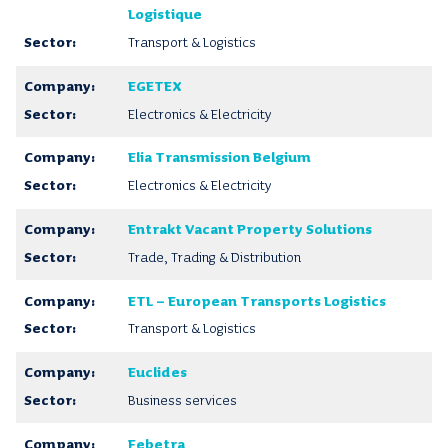
Logistique
Transport & Logistics
EGETEX
Electronics & Electricity
Elia Transmission Belgium
Electronics & Electricity
Entrakt Vacant Property Solutions
Trade, Trading & Distribution
ETL – European Transports Logistics
Transport & Logistics
Euclides
Business services
Febetra