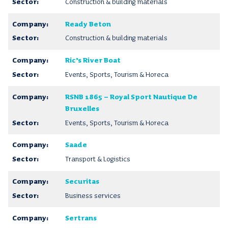
Construction & building materials
Ready Beton
Construction & building materials
Ric’s River Boat
Events, Sports, Tourism & Horeca
RSNB 1865 – Royal Sport Nautique De
Bruxelles
Events, Sports, Tourism & Horeca
Saade
Transport & Logistics
Securitas
Business services
Sertrans