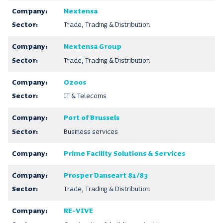
Nextensa
Trade, Trading & Distribution
Nextensa Group
Trade, Trading & Distribution
Ozoos
IT & Telecoms
Port of Brussels
Business services
Prime Facility Solutions & Services
Prosper Danseart 81/83
Trade, Trading & Distribution
RE-VIVE