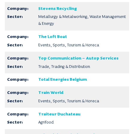
Stevens Recycling
Metallurgy & Metalworking, Waste Management
& Energy
The Loft Boat
Events, Sports, Tourism & Horeca
Top Communication – Autop Services
Trade, Trading & Distribution
Total Energies Belgium
Train World
Events, Sports, Tourism & Horeca
Traiteur Duchateau
Agrifood