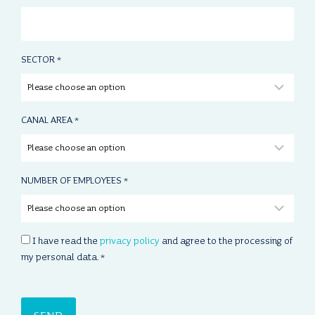
SECTOR
*
CANAL AREA
*
NUMBER OF EMPLOYEES
*
C
I have read the
privacy policy
and agree to the processing of
O
my personal data.
*
N
S
E