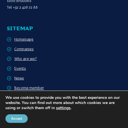
1000 Brussels
Tel
+32 2 426 72 88
SITEMAP
Homepage
Companies
Who are we?
Events
News
Become member
We use cookies to provide you with the best experience on our
Contact
website. You can find out more about which cookies we are
using or switch them off in
settings
.
FOLLOW US
Accept
LinkedIn