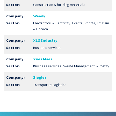
Construction & building materials
Wisely
Electronics & Electricity, Events, Sports, Tourism
& Horeca
XLG Industry
Business services
Yves Maes
Business services, Waste Management & Energy
Ziegler
Transport & Logistics