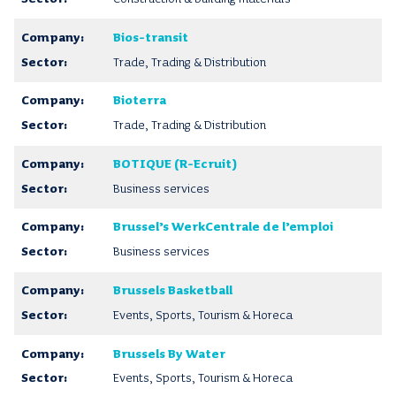
Bios-transit
Trade, Trading & Distribution
Bioterra
Trade, Trading & Distribution
BOTIQUE (R-Ecruit)
Business services
Brussel’s WerkCentrale de l’emploi
Business services
Brussels Basketball
Events, Sports, Tourism & Horeca
Brussels By Water
Events, Sports, Tourism & Horeca