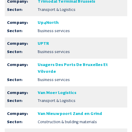
Trimodal Terminal Brussels
Transport & Logistics
Up4North
Business services
UPTR
Business services
Usagers Des Ports De Bruxelles Et
Vilvorde
Business services
Van Moer Logistics
Transport & Logistics
Van Nieuwpoort Zand en Grind
Construction & building materials