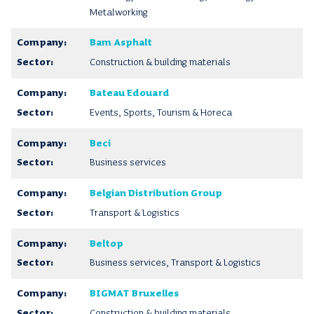
Metalworking
Bam Asphalt
Construction & building materials
Bateau Edouard
Events, Sports, Tourism & Horeca
Beci
Business services
Belgian Distribution Group
Transport & Logistics
Beltop
Business services, Transport & Logistics
BIGMAT Bruxelles
Construction & building materials