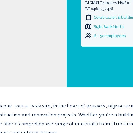
BIGMAT Bruxelles NV/SA
BE 0460 257 476
Construction & buildi
Right Bank North
6 – 50 employees
iconic Tour & Taxis site, in the heart of Brussels, BigMat Br
nstruction and renovation projects. Whether you’re a buildin
 offer a comprehensive range of materials: from structural
inery and outdoor fittings.