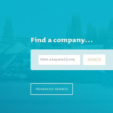
Find a company…
S
SEARCH
e
a
r
c
h
Advanced search