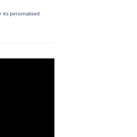
 its personalised