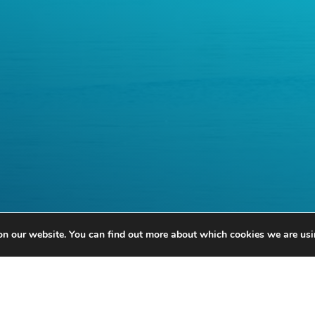
on our website. You can find out more about which cookies we are usi