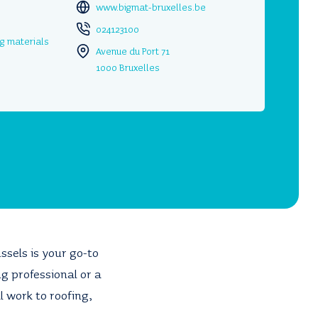
www.bigmat-bruxelles.be
024123100
ng materials
Avenue du Port 71
1000 Bruxelles
ussels is your go-to
g professional or a
 work to roofing,