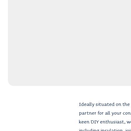
Ideally situated on the 
partner for all your co
keen DIY enthusiast, we
including insulation, jo