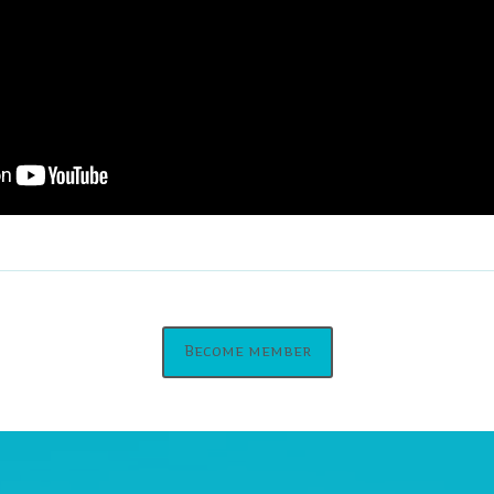
Become member