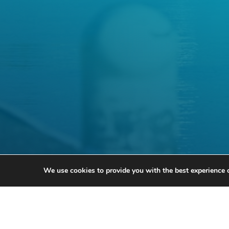
We use cookies to provide you with the best experience 