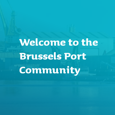
Welcome to the
Brussels Port
Community