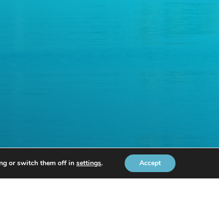
ng or switch them off in
settings
.
Accept