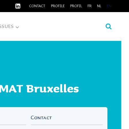
CONTACT
PROFILE
PROFIL
FR
NL
EN
SSUES
MAT Bruxelles
Contact