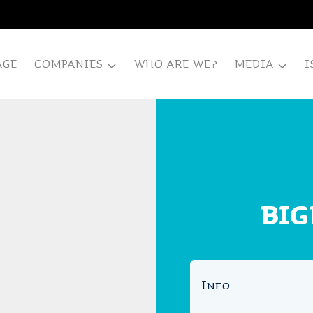
AGE
COMPANIES
WHO ARE WE?
MEDIA
I
BIG
Info