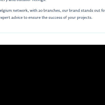
elgium network, with 20 branches, our brand stands out for
xpert advice to ensure the success of your projects.