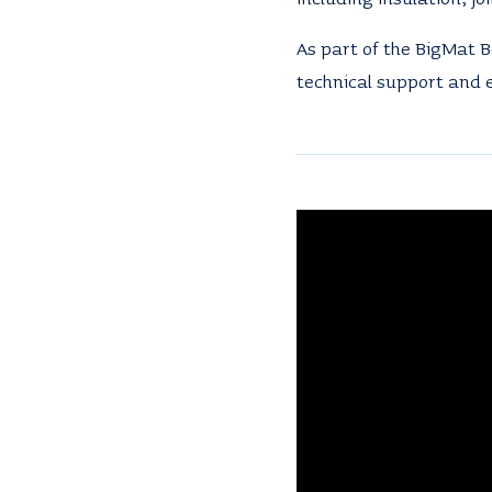
As part of the BigMat B
technical support and e