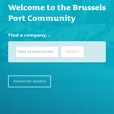
Welcome to the Brussels
Port Community
Find a company…
S
SEARCH
e
a
r
c
h
Advanced search