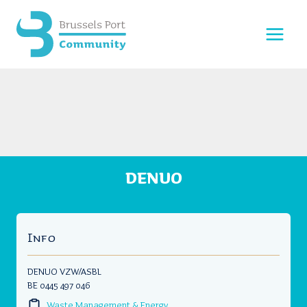
Skip
to
content
DENUO
Info
DENUO VZW/ASBL
BE 0445 497 046
Waste Management & Energy