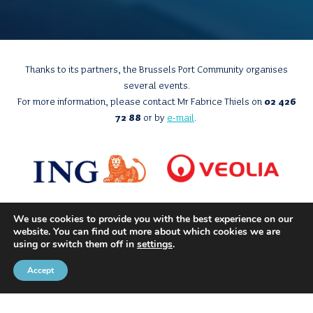
Thanks to its partners, the Brussels Port Community organises
several events.
For more information, please contact Mr Fabrice Thiels on
02 426
72 88
or by
e-mail
.
We use cookies to provide you with the best experience on our
website. You can find out more about which cookies we are
using or switch them off in
settings
.
Accept