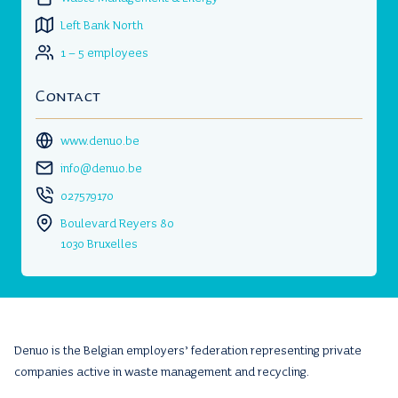
Left Bank North
1 – 5 employees
Contact
www.denuo.be
info@denuo.be
027579170
Boulevard Reyers 80
1030 Bruxelles
Denuo is the Belgian employers’ federation representing private
companies active in waste management and recycling.