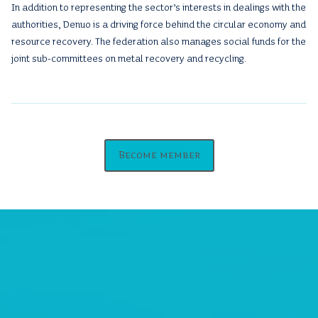
In addition to representing the sector’s interests in dealings with the
authorities, Denuo is a driving force behind the circular economy and
resource recovery. The federation also manages social funds for the
joint sub-committees on metal recovery and recycling.
Become member