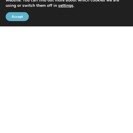
website. You can find out more about which cookies we are
With the support of
using or switch them off in
settings
.
Accept
Brussels Port Community
Rue de l’Avant-Port 2 Box 6
1000 Brussels
Tel
+32 2 426 72 88