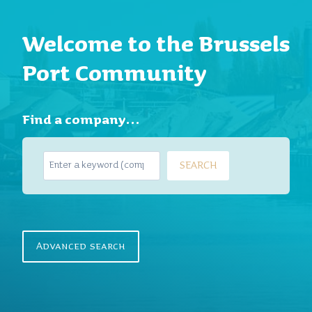
Welcome to the Brussels
Port Community
Find a company…
S
SEARCH
e
a
r
c
h
Advanced search