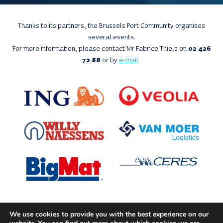
Thanks to its partners, the Brussels Port Community organises
several events.
For more information, please contact Mr Fabrice Thiels on
02 426
72 88
or by
e-mail
.
We use cookies to provide you with the best experience on our