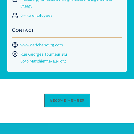
Energy
6 – 50 employees
Contact
www.derichebourg.com
Rue Georges Tourneur 194
6030 Marchienne-au-Pont
Become member