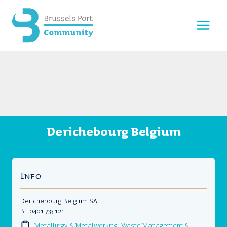
Skip
to
content
Derichebourg Belgium
Info
Derichebourg Belgium SA
BE 0401 733 121
Metallurgy & Metalworking
,
Waste Management &