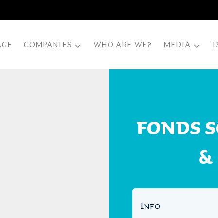
AGE
COMPANIES
WHO ARE WE?
MEDIA
I
FONDS 
&
Info