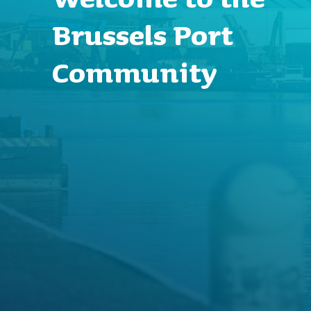
Brussels Port
Community