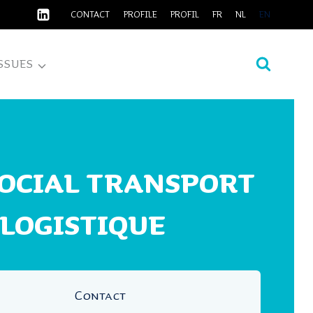
CONTACT
PROFILE
PROFIL
FR
NL
EN
SSUES
SOCIAL TRANSPORT
 LOGISTIQUE
Contact