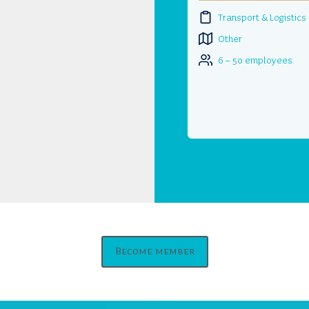
Transport & Logistics
Other
6 – 50 employees
Become member