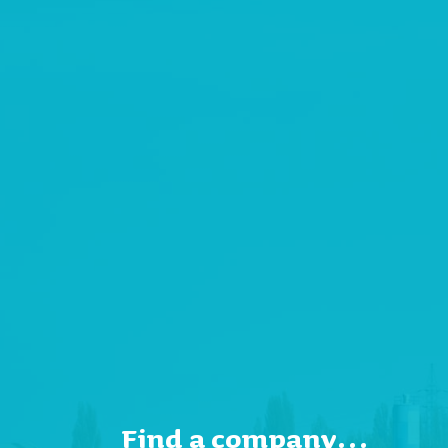
Find a company…