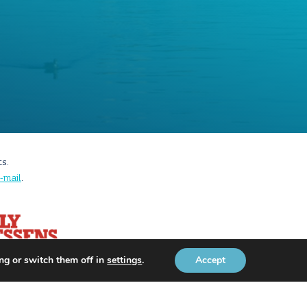
ts.
-mail
.
ng or switch them off in
settings
.
Accept