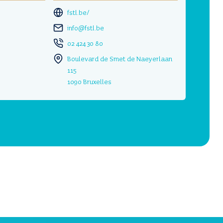
fstl.be/
info@fstl.be
02 424 30 80
Boulevard de Smet de Naeyerlaan
115
1090 Bruxelles