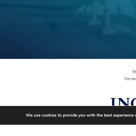
Th
For m
We use cookies to provide you with the best experience 