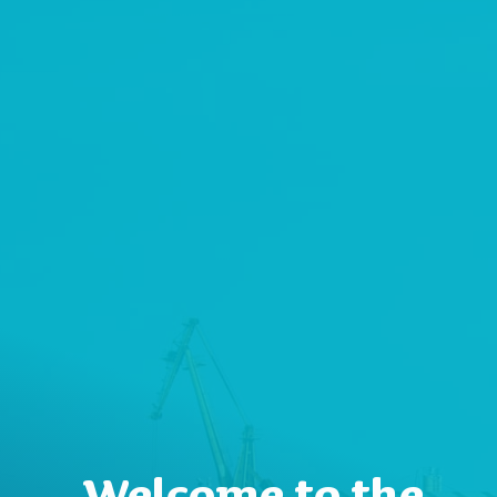
Welcome to the