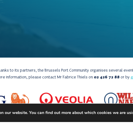
anks to its partners, the Brussels Port Community organises several even
ore information, please contact Mr Fabrice Thiels on
02 426 72 88
or by
e
on our website. You can find out more about which cookies we are usi