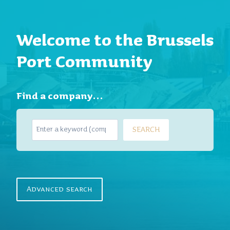
Welcome to the Brussels
Port Community
Find a company…
S
SEARCH
e
a
r
c
h
Advanced search