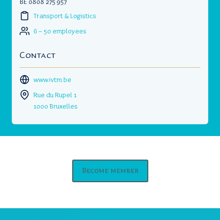
BE 0808 275 957
Transport & Logistics
6 – 50 employees
Contact
www.ivtm.be
Rue du Rupel 1
1000 Bruxelles
Become member