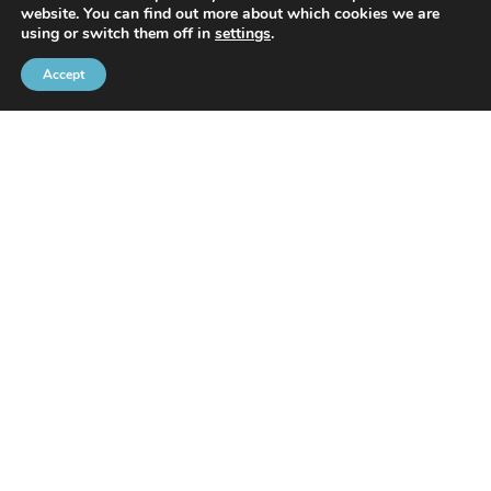
website. You can find out more about which cookies we are
With the support of
using or switch them off in
settings
.
Accept
Brussels Port Community
Rue de l’Avant-Port 2 Box 6
1000 Brussels
Tel
+32 2 426 72 88