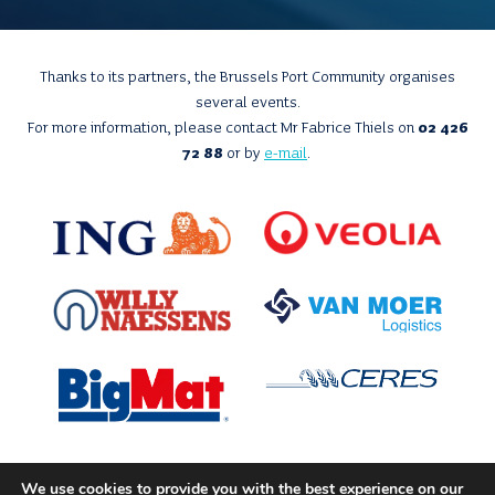
Thanks to its partners, the Brussels Port Community organises
several events.
For more information, please contact Mr Fabrice Thiels on
02 426
72 88
or by
e-mail
.
We use cookies to provide you with the best experience on our