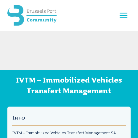
Skip
to
content
IVTM – Immobilized Vehicles
Transfert Management
Info
IVTM – Immobilized Vehicles Transfert Management SA