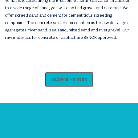
Vemat is located along the Brussels-Scheldt Sea Canal. In addition
to a wide range of sand, you will also find gravel and dolomite. We
offer screed sand and cement for cementitious screeding
companies. The concrete sector can count on us for a wide range of
aggregates: river sand, sea sand, mixed sand and river gravel. Our
raw materials for concrete or asphalt are BENOR approved.
Become member