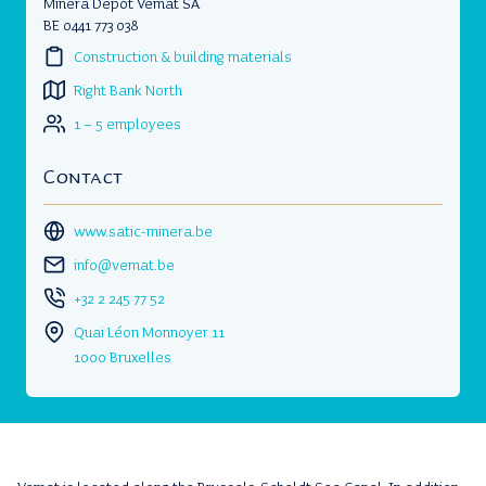
Minera Dépôt Vemat SA
BE 0441 773 038
Construction & building materials
Right Bank North
1 – 5 employees
Contact
www.satic-minera.be
info@vemat.be
+32 2 245 77 52
Quai Léon Monnoyer 11
1000 Bruxelles