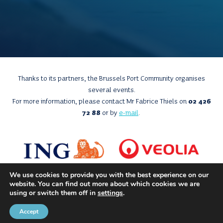
Thanks to its partners, the Brussels Port Community organises
several events.
For more information, please contact Mr Fabrice Thiels on
02 426
72 88
or by
e-mail
.
We use cookies to provide you with the best experience on our
website. You can find out more about which cookies we are
using or switch them off in
settings
.
Accept