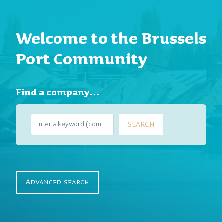
Welcome to the Brussels
Port Community
Find a company…
S
SEARCH
e
a
r
c
h
Advanced search