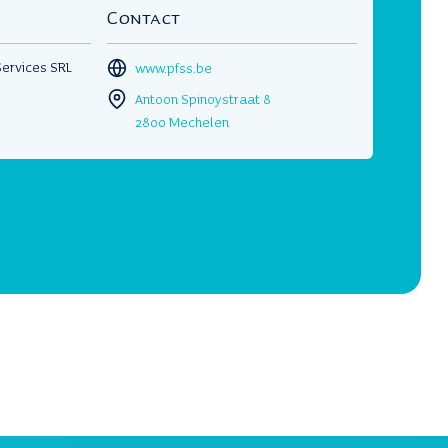
Contact
 Services SRL
www.pfss.be
Antoon Spinoystraat 8
2800 Mechelen