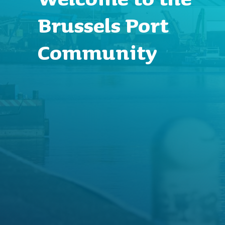
Brussels Port
Community