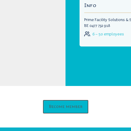
Info
Prime Facility Solutions &
BE 0477 732 918
6 – 50 employees
Become member