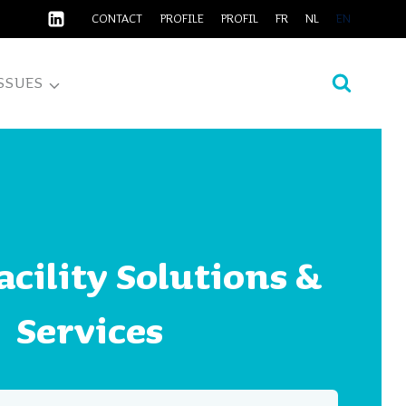
CONTACT
PROFILE
PROFIL
FR
NL
EN
SSUES
cility Solutions &
Services