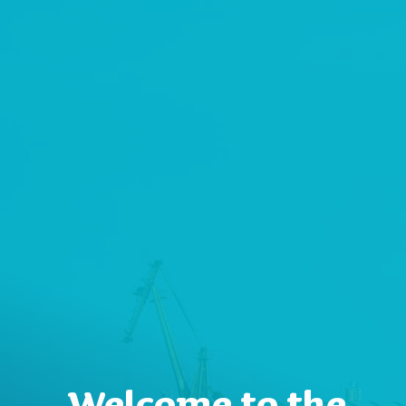
Welcome to the