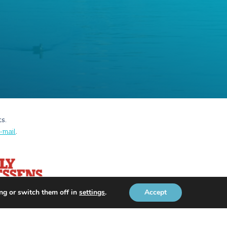
ts.
-mail
.
ng or switch them off in
settings
.
Accept