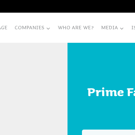
AGE
COMPANIES
WHO ARE WE?
MEDIA
I
Prime Fa