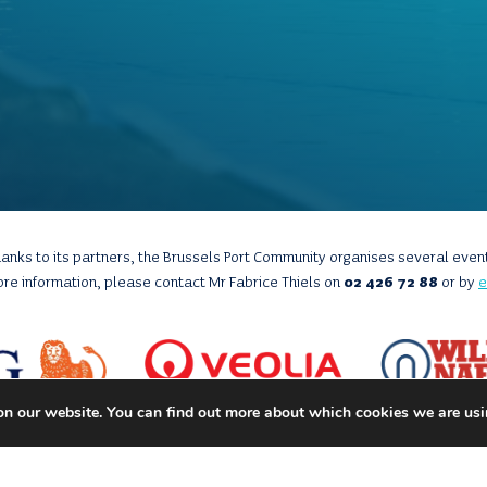
anks to its partners, the Brussels Port Community organises several even
ore information, please contact Mr Fabrice Thiels on
02 426 72 88
or by
e
on our website. You can find out more about which cookies we are usi