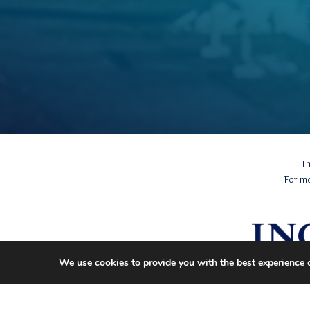
Th
For m
We use cookies to provide you with the best experience 