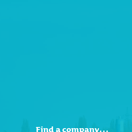
Find a company…