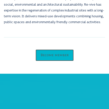
social, environmental and architectural sustainability. Re-vive has
expertise in the regeneration of complex industrial sites with a long-
term vision. It delivers mixed-use developments combining housing,
public spaces and environmentally friendly commercial activities.
Become member