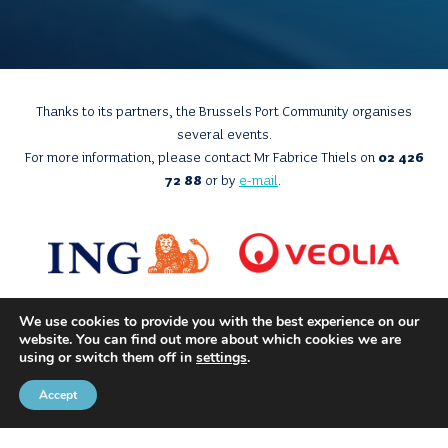
Thanks to its partners, the Brussels Port Community organises
several events.
For more information, please contact Mr Fabrice Thiels on
02 426
72 88
or by
e-mail
.
We use cookies to provide you with the best experience on our
website. You can find out more about which cookies we are
using or switch them off in
settings
.
Accept