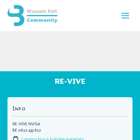
Skip
to
content
RE-VIVE
Info
RE-VIVE NV/SA
BE 0810 433 812
Construction & building materials