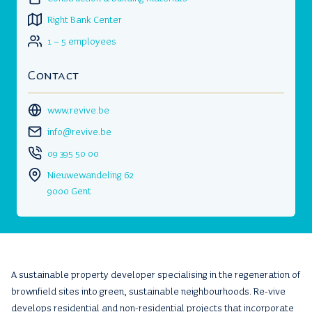
Right Bank Center
1 – 5 employees
Contact
www.revive.be
info@revive.be
09 395 50 00
Nieuwewandeling 62
9000 Gent
A sustainable property developer specialising in the regeneration of
brownfield sites into green, sustainable neighbourhoods. Re-vive
develops residential and non-residential projects that incorporate