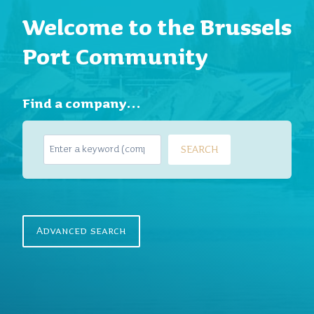
Welcome to the Brussels
Port Community
Find a company…
S
SEARCH
e
a
r
c
h
Advanced search