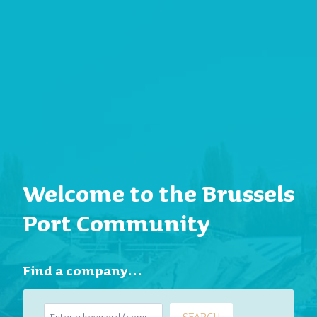
Welcome to the Brussels
Port Community
Find a company…
S