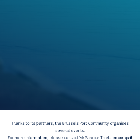
Thanks to its partners, the Brussels Port Community organises
several events.
For more information, please contact Mr Fabrice Thiels on
02 426