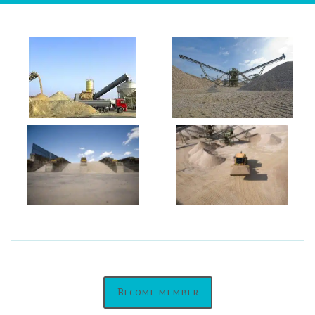
Become member