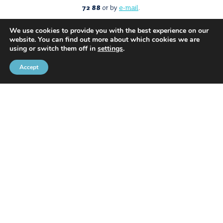
72 88
or by
e-mail
.
We use cookies to provide you with the best experience on our
website. You can find out more about which cookies we are
using or switch them off in
settings
.
Accept
With the support of