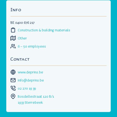
Info
BE 0400 676 217
Construction & building materials
Other
6 – 50 employees
Contact
www.deprins.be
info@deprins.be
02 270 19 39
Bosdellestraat 120 B/1
1933 Sterrebeek