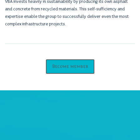
VBA invests heavily in sustainability by producing its own asphalt
and concrete from recycled materials. This self-sufficiency and
expertise enable the group to successfully deliver even the most
complex infrastructure projects.
Become member