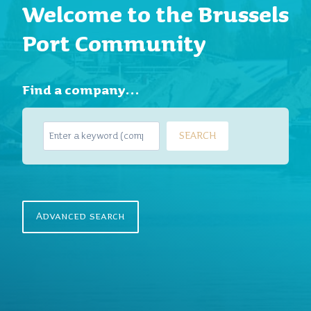
Welcome to the Brussels
Port Community
Find a company…
S
SEARCH
e
a
r
c
h
Advanced search