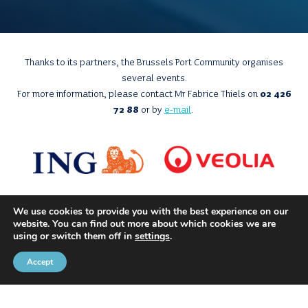
Thanks to its partners, the Brussels Port Community organises
several events.
For more information, please contact Mr Fabrice Thiels on
02 426
72 88
or by
e-mail
.
We use cookies to provide you with the best experience on our
website. You can find out more about which cookies we are
using or switch them off in
settings
.
Accept