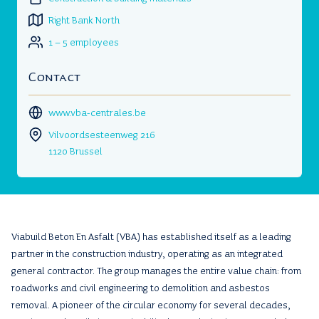
Right Bank North
1 – 5 employees
Contact
www.vba-centrales.be
Vilvoordsesteenweg 216
1120 Brussel
Viabuild Beton En Asfalt (VBA) has established itself as a leading
partner in the construction industry, operating as an integrated
general contractor. The group manages the entire value chain: from
roadworks and civil engineering to demolition and asbestos
removal. A pioneer of the circular economy for several decades,