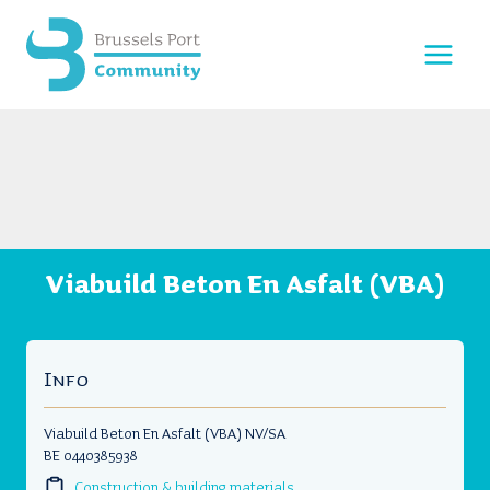
Skip
to
content
Viabuild Beton En Asfalt (VBA)
Info
Viabuild Beton En Asfalt (VBA) NV/SA
BE 0440385938
Construction & building materials