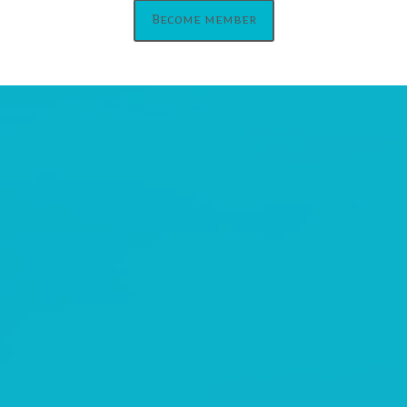
Become member