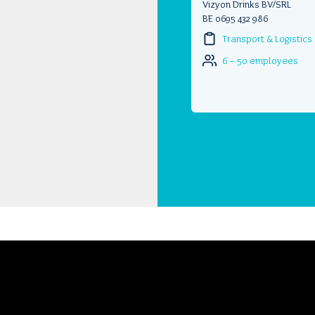
Vizyon Drinks BV/SRL
BE 0695 432 986
Transport & Logistics
6 – 50 employees