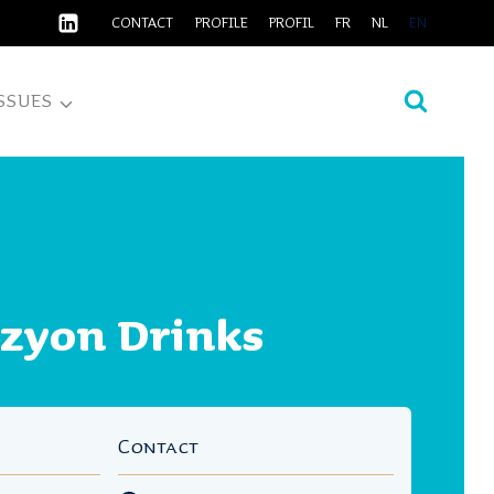
CONTACT
PROFILE
PROFIL
FR
NL
EN
SSUES
izyon Drinks
Contact