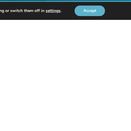
ng or switch them off in
settings
.
Accept
ts.
-mail
.