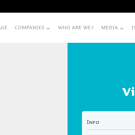
AGE
COMPANIES
WHO ARE WE?
MEDIA
I
V
Info