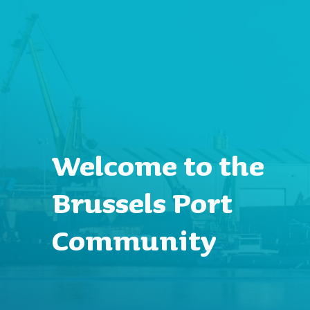
Welcome to the
Brussels Port
Community