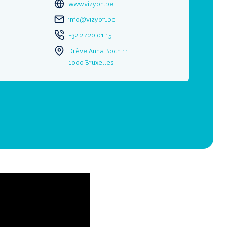
www.vizyon.be
info@vizyon.be
+32 2 420 01 15
Drève Anna Boch 11
1000 Bruxelles