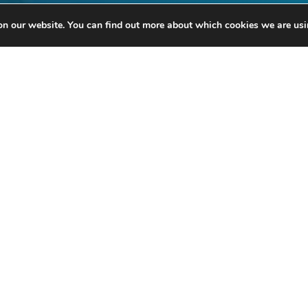
on our website. You can find out more about which cookies we are usi
anks to its partners, the Brussels Port Community organises several even
ore information, please contact Mr Fabrice Thiels on
02 426 72 88
or by
e
With the support of