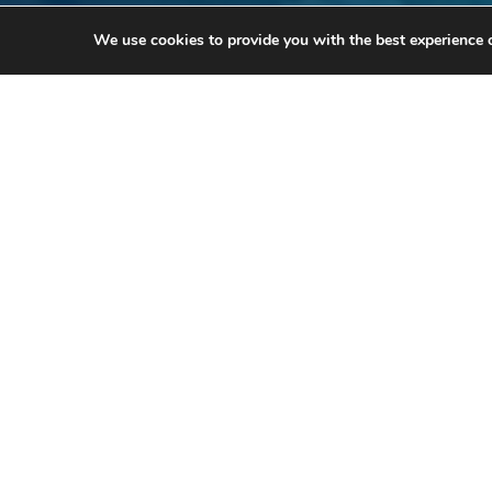
We use cookies to provide you with the best experience 
Th
For m