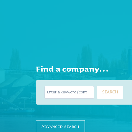
Find a company…
S
SEARCH
e
a
r
c
h
Advanced search