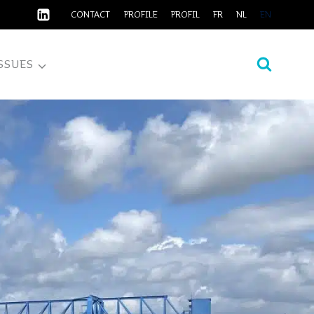
CONTACT
PROFILE
PROFIL
FR
NL
EN
SSUES