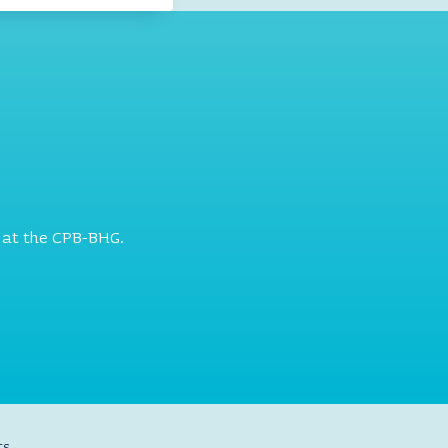
 at the CPB-BHG.
ts.