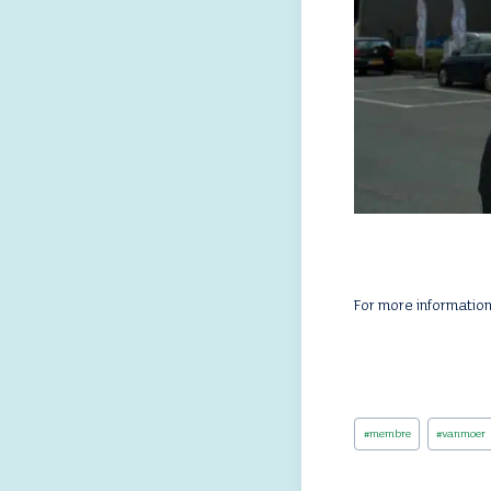
For more informatio
Post
#
membre
#
vanmoer
Tags: