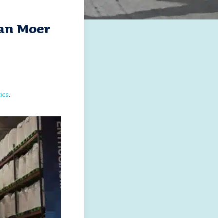
Van Moer
ics
.