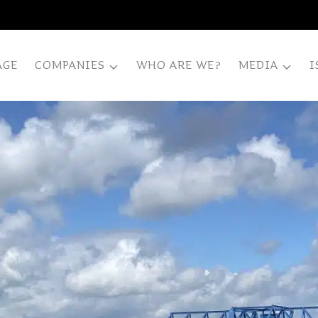
AGE
COMPANIES
WHO ARE WE?
MEDIA
I