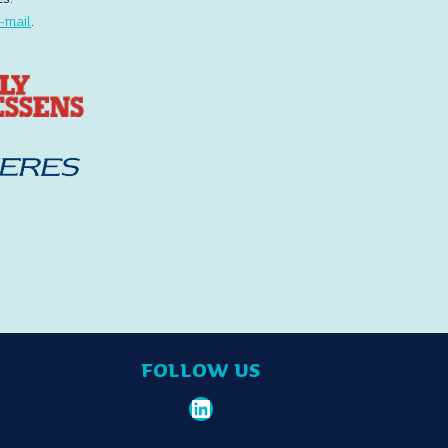
-mail
.
FOLLOW US
LinkedIn