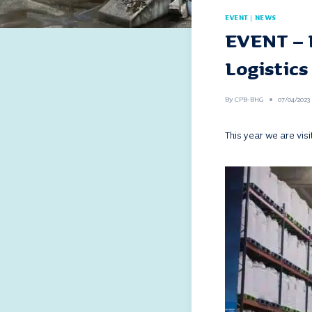
EVENT
|
NEWS
EVENT – 
Logistics
By
CPB-BHG
07/04/2023
This year we are visi