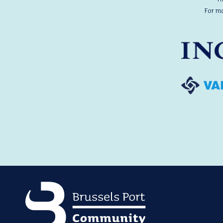
For m