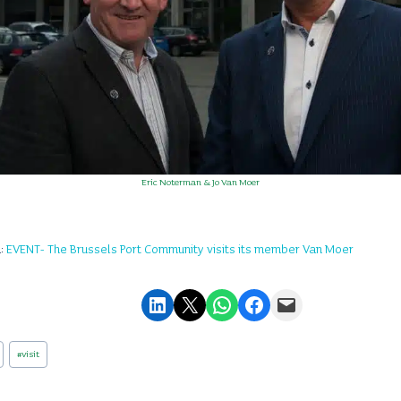
Eric Noterman & Jo Van Moer
n:
EVENT- The Brussels Port Community visits its member Van Moer
Share on LinkedIn
Email this Page
Share on WhatsApp
Share on Facebook
Email this Page
#
visit