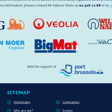
ore information, please contact Mr Fabrice Thiels on
02 426 72 88
or by
e
With the support of
SITEMAP
Homepage
Companies
Who are we?
Events