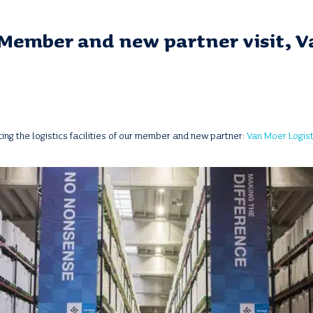
Member and new partner visit, 
ting the logistics facilities of our member and new partner:
Van Moer Logist