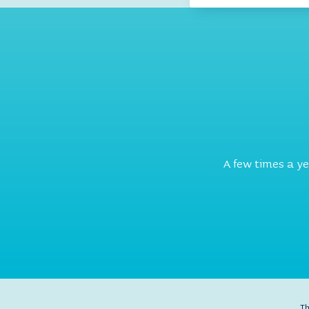
A few times a y
Th