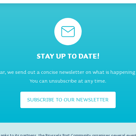
STAY UP TO DATE!
ear, we send out a concise newsletter on what is happening
You can unsubscribe at any time.
SUBSCRIBE TO OUR NEWSLETTER
anks to its partners, the Brussels Port Community organises several even