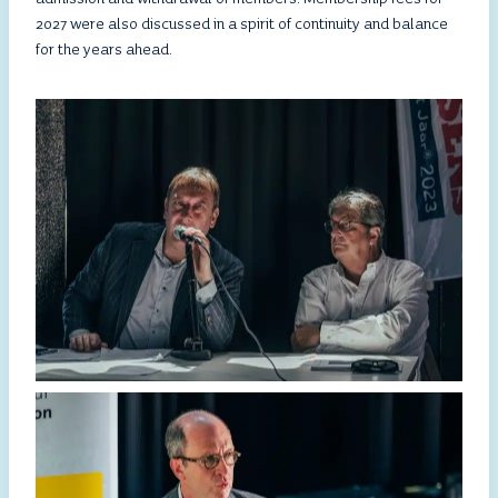
2027 were also discussed in a spirit of continuity and balance
for the years ahead.