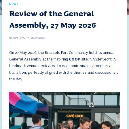
NEWS
Review of the General
Assembly, 27 May 2026
By
CPB-BHG
29/05/2026
On 27 May 2026, the Brussels Port Community held its annual
General Assembly at the inspiring
COOP
site in Anderlecht. A
landmark venue dedicated to economic and environmental
transition, perfectly aligned with the themes and discussions of
the day.