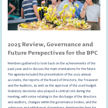
2025 Review, Governance and
Future Perspectives for the BPC
Members gathered to look back on the achievements of the
past year and to discuss the main orientations for the future.
The agenda included the presentation of the 2025 annual
accounts, the reports of the Board of Directors, the Treasurer
and the Auditors, as well as the approval of the 2026 budget.
Statutory decisions also played a central role during the
meeting, with votes relating to the discharge of the directors
and auditors, changes within the governance bodies, and the
admission and withdrawal of members. Membership fees for