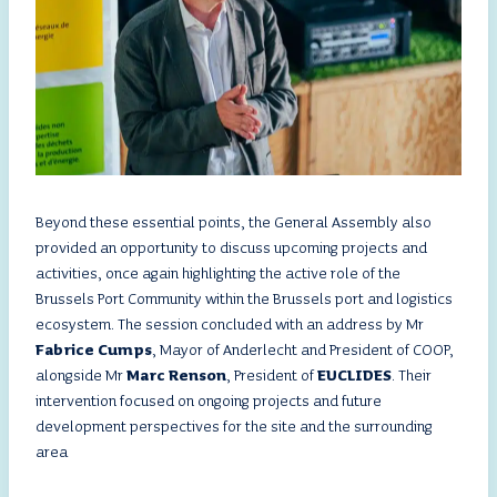
Beyond these essential points, the General Assembly also
provided an opportunity to discuss upcoming projects and
activities, once again highlighting the active role of the
Brussels Port Community within the Brussels port and logistics
ecosystem. The session concluded with an address by Mr
Fabrice Cumps
, Mayor of Anderlecht and President of COOP,
alongside Mr
Marc Renson
, President of
EUCLIDES
. Their
intervention focused on ongoing projects and future
development perspectives for the site and the surrounding
area