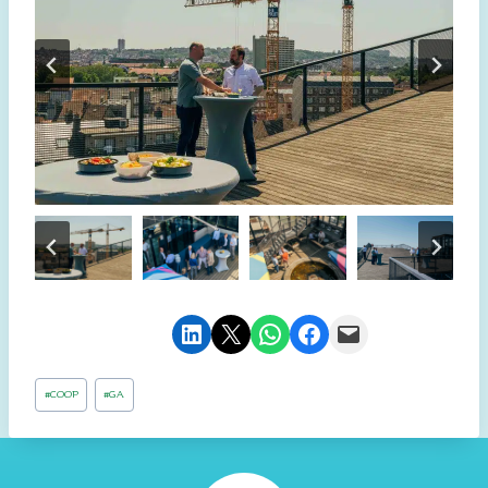
Share on LinkedIn
Email this Page
Share on WhatsApp
Share on Facebook
Email this Page
Post
#
COOP
#
GA
Tags: