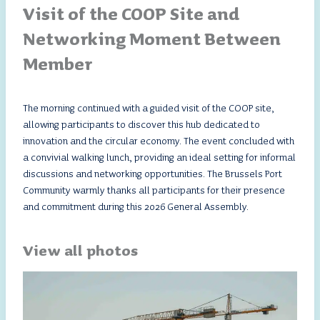
Visit of the COOP Site and
Networking Moment Between
Member
The morning continued with a guided visit of the COOP site,
allowing participants to discover this hub dedicated to
innovation and the circular economy. The event concluded with
a convivial walking lunch, providing an ideal setting for informal
discussions and networking opportunities. The Brussels Port
Community warmly thanks all participants for their presence
and commitment during this 2026 General Assembly.
View all photos