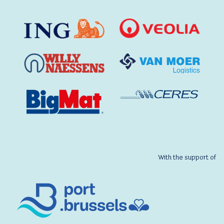
With the support of