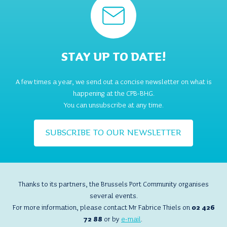
STAY UP TO DATE!
A few times a year, we send out a concise newsletter on what is
happening at the CPB-BHG.
You can unsubscribe at any time.
SUBSCRIBE TO OUR NEWSLETTER
Thanks to its partners, the Brussels Port Community organises
several events.
For more information, please contact Mr Fabrice Thiels on
02 426
72 88
or by
e-mail
.