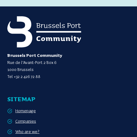
Brussels Port Community
Rue de l’Avant-Port 2 Box 6
1000 Brussels
Tel
+32 2 426 72 88
SITEMAP
Homepage
Companies
Who are we?