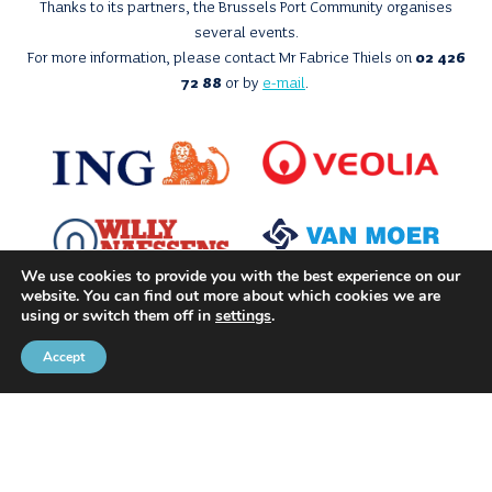
Thanks to its partners, the Brussels Port Community organises
several events.
For more information, please contact Mr Fabrice Thiels on
02 426
72 88
or by
e-mail
.
We use cookies to provide you with the best experience on our
website. You can find out more about which cookies we are
using or switch them off in
settings
.
Accept
With the support of