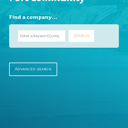
Find a company…
S
SEARCH
e
a
r
c
h
Advanced search