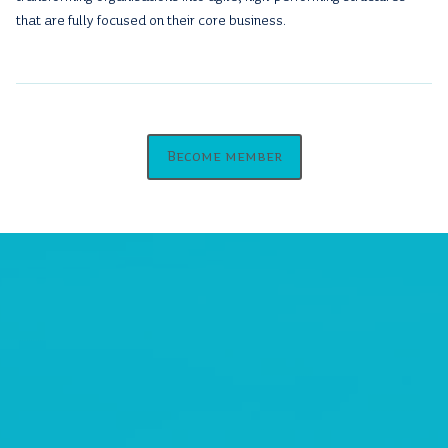
that are fully focused on their core business.
Become member