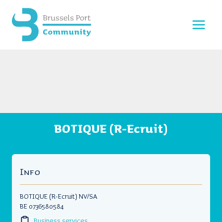
Skip
to
content
BOTIQUE (R-Ecruit)
Info
BOTIQUE (R-Ecruit) NV/SA
BE 0736580584
Business services