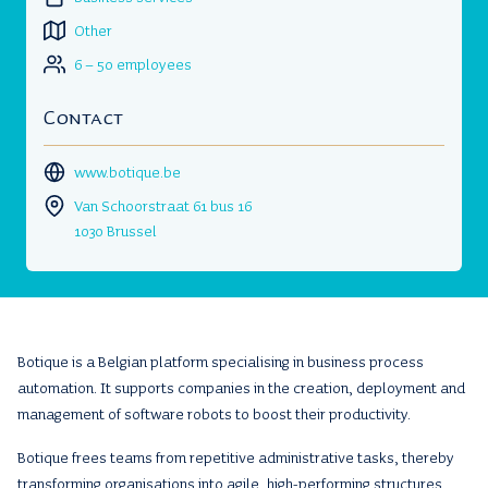
Other
6 – 50 employees
Contact
www.botique.be
Van Schoorstraat 61 bus 16
1030 Brussel
Botique is a Belgian platform specialising in business process
automation. It supports companies in the creation, deployment and
management of software robots to boost their productivity.
Botique frees teams from repetitive administrative tasks, thereby
transforming organisations into agile, high-performing structures