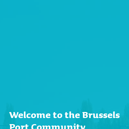
Welcome to the Brussels
Port Community