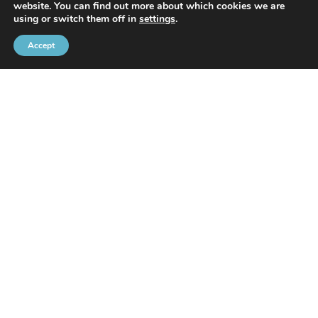
website. You can find out more about which cookies we are
With the support of
using or switch them off in
settings
.
Accept
Brussels Port Community
Rue de l’Avant-Port 2 Box 6
1000 Brussels
Tel
+32 2 426 72 88