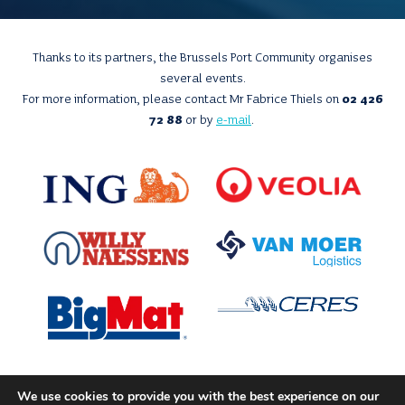
Thanks to its partners, the Brussels Port Community organises
several events.
For more information, please contact Mr Fabrice Thiels on
02 426
72 88
or by
e-mail
.
We use cookies to provide you with the best experience on our