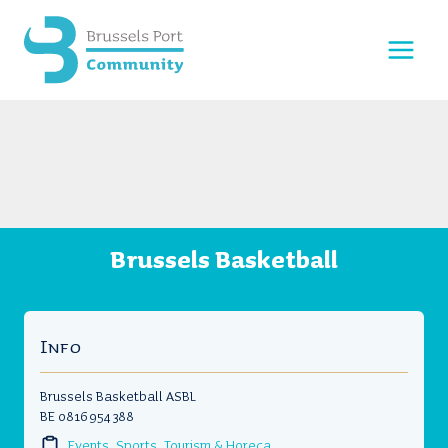
Skip
to
content
Brussels Basketball
Info
Brussels Basketball ASBL
BE 0816 954 388
Events, Sports, Tourism & Horeca