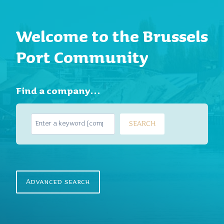
Welcome to the Brussels
Port Community
Find a company…
S
SEARCH
e
a
r
c
h
Advanced search