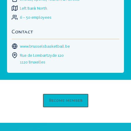
Left Bank North
6 – 50 employees
Contact
www.brusselsbasketball.be
Rue de Lombartzyde 120
1120 Bruxelles
Become member