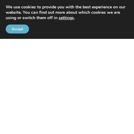
We use cookies to provide you with the best experience on our
website. You can find out more about which cookies we are
using or switch them off in
settings
.
Accept
With the support of