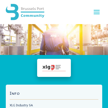
Skip
to
content
Info
XLG Industry SA