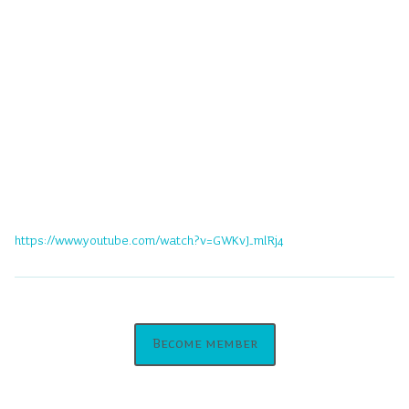
https://www.youtube.com/watch?v=GWKvJ_mlRj4
Become member