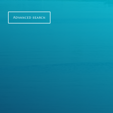
r
c
h
Advanced search