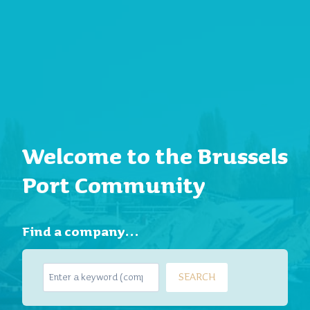
Welcome to the Brussels
Port Community
Find a company…
S
SEARCH
e
a