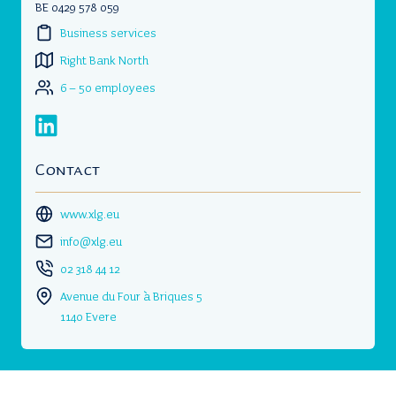
BE 0429 578 059
Business services
Right Bank North
6 – 50 employees
Contact
www.xlg.eu
info@xlg.eu
02 318 44 12
Avenue du Four à Briques 5
1140 Evere