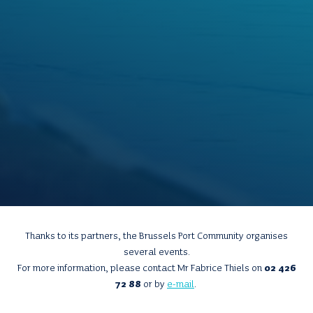
Thanks to its partners, the Brussels Port Community organises
several events.
For more information, please contact Mr Fabrice Thiels on
02 426
72 88
or by
e-mail
.