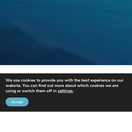
Thanks to its partners, the Brussels Port Community organises
We use cookies to provide you with the best experience on our
several events.
website. You can find out more about which cookies we are
using or switch them off in
settings
.
For more information, please contact Mr Fabrice Thiels on
02 426
72 88
or by
e-mail
.
Accept