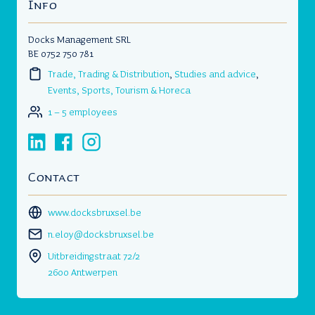
Info
Docks Management SRL
BE 0752 750 781
Trade, Trading & Distribution
,
Studies and advice
,
Events, Sports, Tourism & Horeca
1 – 5 employees
Contact
www.docksbruxsel.be
n.eloy@docksbruxsel.be
Uitbreidingstraat 72/2
2600 Antwerpen