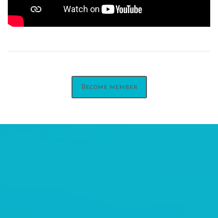
Become member