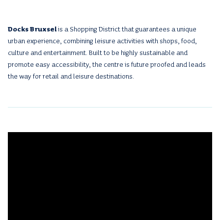
Docks Bruxsel
is a Shopping District that guarantees a unique
urban experience, combining leisure activities with shops, food,
culture and entertainment. Built to be highly sustainable and
promote easy accessibility, the centre is future proofed and leads
the way for retail and leisure destinations.