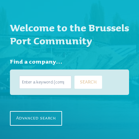
Welcome to the Brussels
Port Community
Find a company…
S
SEARCH
e
a
r
c
h
Advanced search