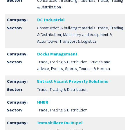
Construction & building materials, Trade, Trading
& Distribution
DC Industrial
Construction & building materials, Trade, Trading
& Distribution, Machinery and equipment &
Automotive, Transport & Logistics
Docks Management
Trade, Trading & Distribution, Studies and
advice, Events, Sports, Tourism & Horeca
Entrakt Vacant Property Solutions
Trade, Trading & Distribution
HHBR
Trade, Trading & Distribution
Immobiliere Du Rupel