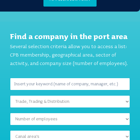
Find a company in the port area
Several selection criteria allow you to access a list:
CPB membership, geographical area, sector of
activity, and company size (number of employees).