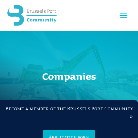
Skip
to
content
Companies
Become a member of the Brussels Port Community
»
Application form