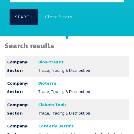
SEARCH
Clear filters
Search results
Bios-transit
Trade, Trading & Distribution
Bioterra
Trade, Trading & Distribution
Clabots Tools
Trade, Trading & Distribution
Corderie Barrois