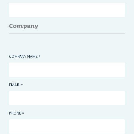
Company
COMPANY NAME
*
EMAIL
*
PHONE
*