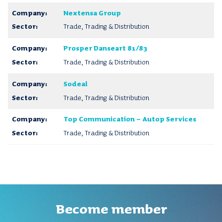
Nextensa Group
Trade, Trading & Distribution
Prosper Danseart 81/83
Trade, Trading & Distribution
Sodeal
Trade, Trading & Distribution
Top Communication – Autop Services
Trade, Trading & Distribution
Become member