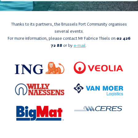
Thanks to its partners, the Brussels Port Community organises
several events.
For more information, please contact Mr Fabrice Thiels on
02 426
72 88
or by
e-mail
.