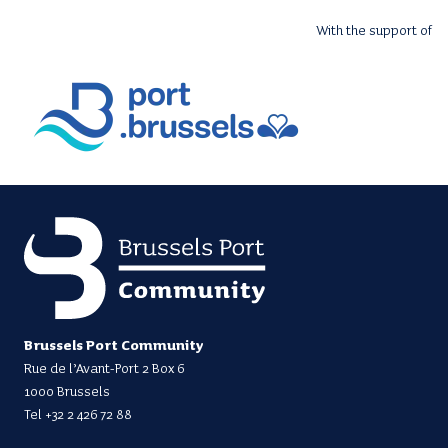
With the support of
Brussels Port Community
Rue de l’Avant-Port 2 Box 6
1000 Brussels
Tel
+32 2 426 72 88