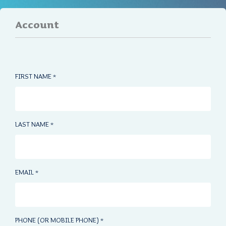
Account
FIRST NAME
*
LAST NAME
*
EMAIL
*
PHONE (OR MOBILE PHONE)
*