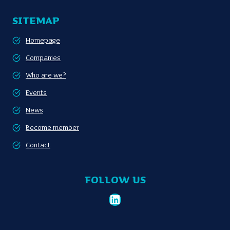
SITEMAP
Homepage
Companies
Who are we?
Events
News
Become member
Contact
FOLLOW US
LinkedIn