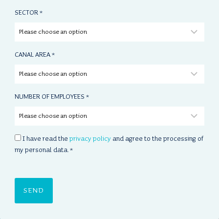
SECTOR
*
CANAL AREA
*
NUMBER OF EMPLOYEES
*
C
I have read the
privacy policy
and agree to the processing of
O
my personal data.
*
N
S
E
N
T
*