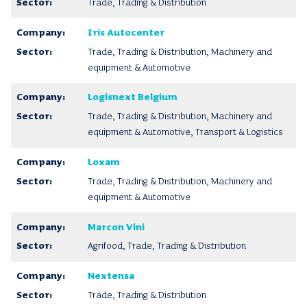
Trade, Trading & Distribution
Iris Autocenter
Trade, Trading & Distribution, Machinery and
equipment & Automotive
Logisnext Belgium
Trade, Trading & Distribution, Machinery and
equipment & Automotive, Transport & Logistics
Loxam
Trade, Trading & Distribution, Machinery and
equipment & Automotive
Marcon Vini
Agrifood, Trade, Trading & Distribution
Nextensa
Trade, Trading & Distribution