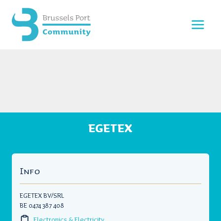
Skip
to
content
EGETEX
Info
EGETEX BV/SRL
BE 0474 387 408
Electronics & Electricity