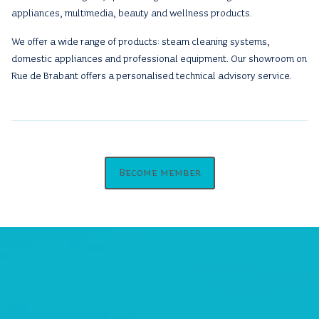
appliances, multimedia, beauty and wellness products.
We offer a wide range of products: steam cleaning systems,
domestic appliances and professional equipment. Our showroom on
Rue de Brabant offers a personalised technical advisory service.
Become member