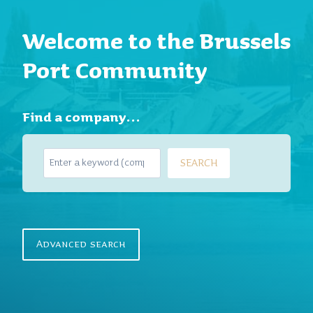
Welcome to the Brussels
Port Community
Find a company…
S
SEARCH
e
a
r
c
h
Advanced search