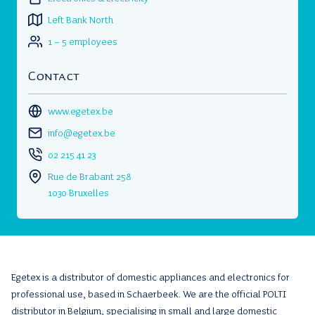
Left Bank North
1 – 5 employees
Contact
www.egetex.be
info@egetex.be
02 215 41 23
Rue de Brabant 258
1030 Bruxelles
Egetex is a distributor of domestic appliances and electronics for
professional use, based in Schaerbeek. We are the official POLTI
distributor in Belgium, specialising in small and large domestic