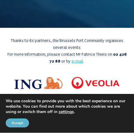
Thanks to its partners, the Brussels Port Community organises
several events.
For more information, please contact Mr Fabrice Thiels on
02 426
72 88
or by
e-mail
.
We use cookies to provide you with the best experience on our
website. You can find out more about which cookies we are
using or switch them off in
settings
.
Accept