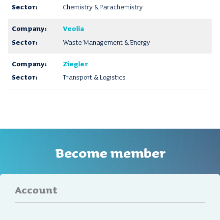
Chemistry & Parachemistry
Veolia
Waste Management & Energy
Ziegler
Transport & Logistics
Become member
Account