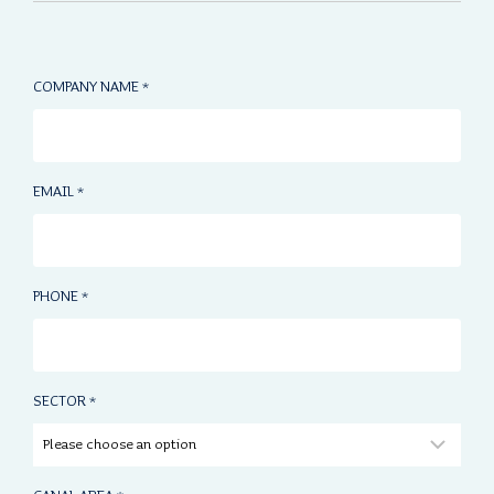
COMPANY NAME
*
EMAIL
*
PHONE
*
SECTOR
*