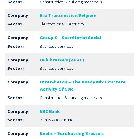
Construction & building materials
Elia Transmission Belgium
Electronics & Electricity
Group S – Secrétariat Social
Business services
Hub.brussels (ABAE)
Business services
Inter-beton – The Ready Mix Concrete
Activity Of CBR
Construction & building materials
KBC Bank
Banks & Assurance
Keolis – Eurobussing Brussels