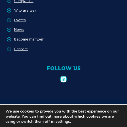
Companies
Who are we?
Events
News
Become member
Contact
FOLLOW US
LinkedIn
Become member
Privacy policy
We use cookies to provide you with the best experience on our
website. You can find out more about which cookies we are
using or switch them off in
settings
.
© 2026 Communauté Portuaire Bruxelloise