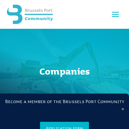
Skip
to
content
Companies
Become a member of the Brussels Port Community
»
Application form