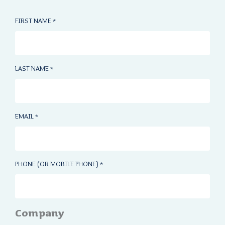
FIRST NAME
*
LAST NAME
*
EMAIL
*
PHONE (OR MOBILE PHONE)
*
Company