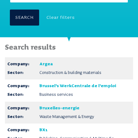
SEARCH
Clear filters
Search results
Argea
Construction & building materials
Brussel’s WerkCentrale de l’emploi
Business services
Bruxelles-energie
Waste Management & Energy
BX1