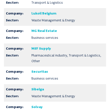
Transport & Logistics
Lukoil Belgium
Waste Management & Energy
MG Real Estate
Business services
MSF Supply
Pharmaceutical industry, Transport & Logistics,
Other
Securitas
Business services
Sibelga
Waste Management & Energy
Solvay