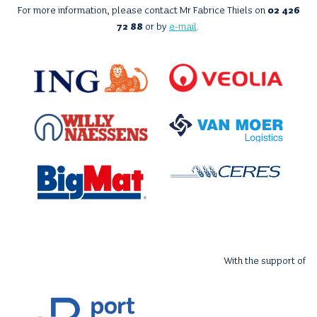
For more information, please contact Mr Fabrice Thiels on
02 426
72 88
or by
e-mail
.
With the support of