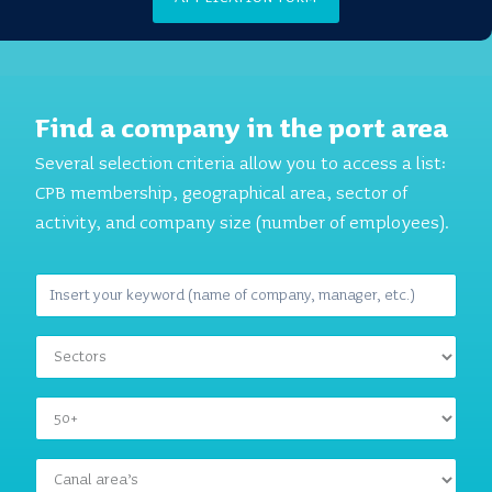
Find a company in the port area
Several selection criteria allow you to access a list:
CPB membership, geographical area, sector of
activity, and company size (number of employees).