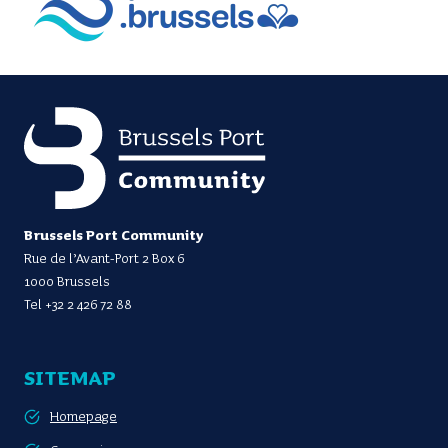
Brussels Port Community
Rue de l’Avant-Port 2 Box 6
1000 Brussels
Tel
+32 2 426 72 88
SITEMAP
Homepage