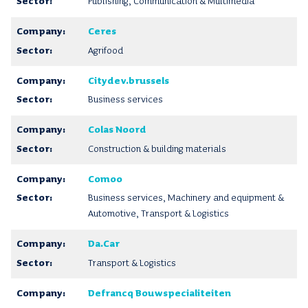
Publishing, Communication & Multimedia
Ceres
Agrifood
Citydev.brussels
Business services
Colas Noord
Construction & building materials
Comoo
Business services, Machinery and equipment &
Automotive, Transport & Logistics
Da.Car
Transport & Logistics
Defrancq Bouwspecialiteiten