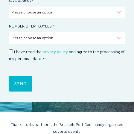
CANAL AREA
*
NUMBER OF EMPLOYEES
*
C
I have read the
privacy policy
and agree to the processing of
O
my personal data.
*
N
S
E
N
T
*
Thanks to its partners, the Brussels Port Community organises
several events.