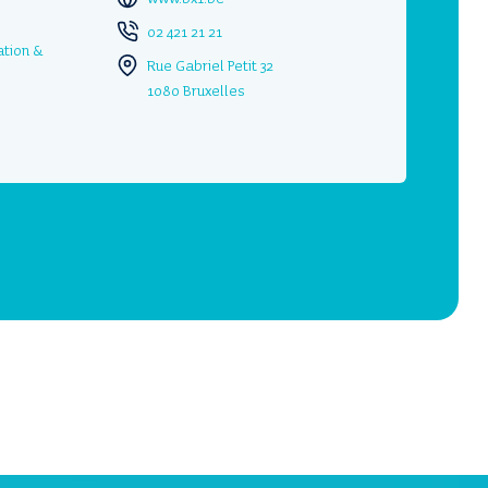
02 421 21 21
ation &
Rue Gabriel Petit 32
1080 Bruxelles