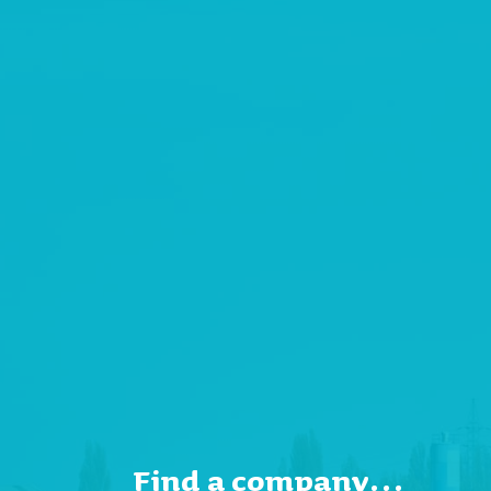
Find a company…