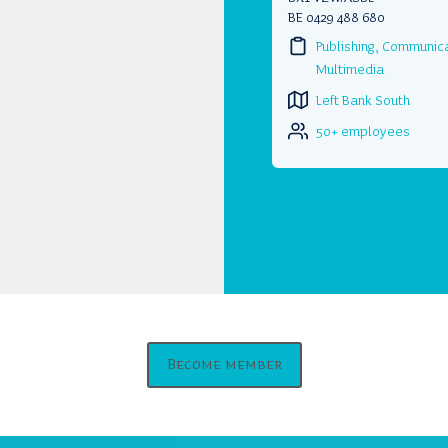
BE 0429 488 680
Publishing, Communic
Multimedia
Left Bank South
50+ employees
Become member