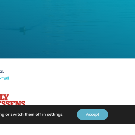
ts.
-mail
.
ng or switch them off in
settings
.
Accept