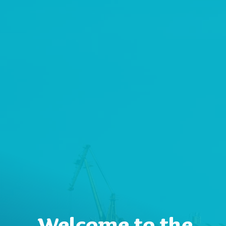
Welcome to the