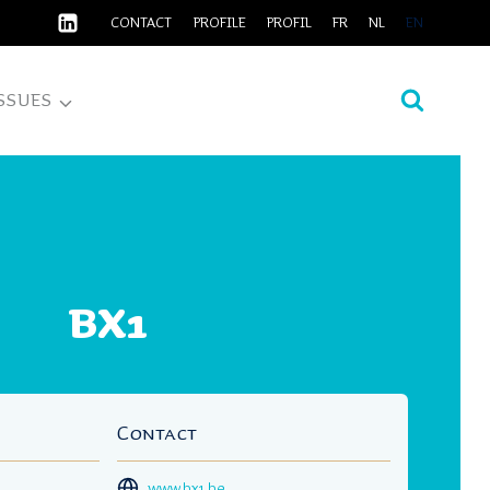
CONTACT
PROFILE
PROFIL
FR
NL
EN
SSUES
BX1
Contact
www.bx1.be