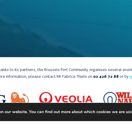
anks to its partners, the Brussels Port Community organises several even
ore information, please contact Mr Fabrice Thiels on
02 426 72 88
or by
e
on our website. You can find out more about which cookies we are usi