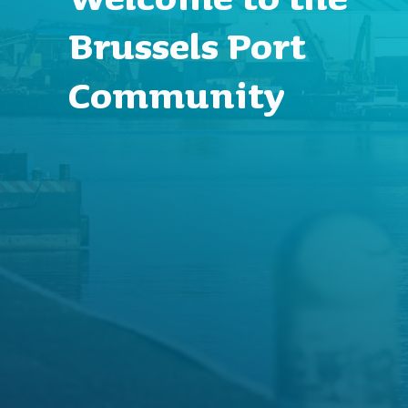
Brussels Port
Community