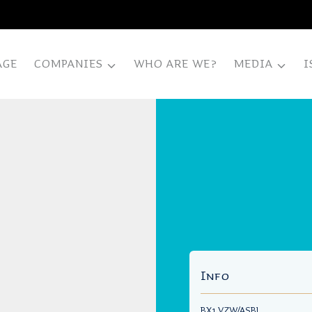
AGE
COMPANIES
WHO ARE WE?
MEDIA
I
Info
BX1 VZW/ASBL