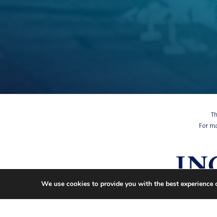
Th
For m
We use cookies to provide you with the best experience 