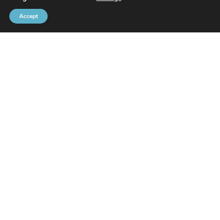
Accept
Brussels Port Community
Rue de l’Avant-Port 2 Box 6
1000 Brussels
Tel
+32 2 426 72 88
SITEMAP