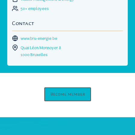
50+ employees
Contact
www.bru-energie.be
Quai Léon Monnoyer 8
1000 Bruxelles
Become member