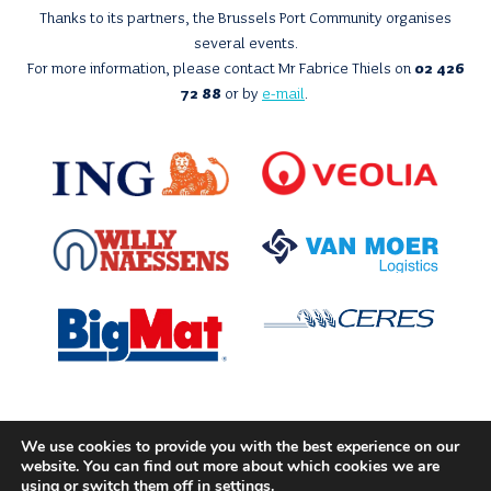
Thanks to its partners, the Brussels Port Community organises
several events.
For more information, please contact Mr Fabrice Thiels on
02 426
72 88
or by
e-mail
.
We use cookies to provide you with the best experience on our
With the support of
website. You can find out more about which cookies we are
using or switch them off in
settings
.