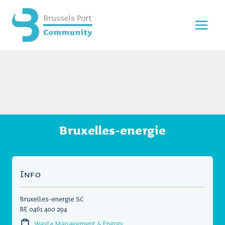
Skip
to
content
Bruxelles-energie
Info
Bruxelles-energie SC
BE 0461 400 294
Waste Management & Energy