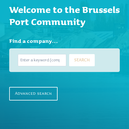
Welcome to the Brussels
Port Community
Find a company…
S
SEARCH
e
a
r
c
h
Advanced search