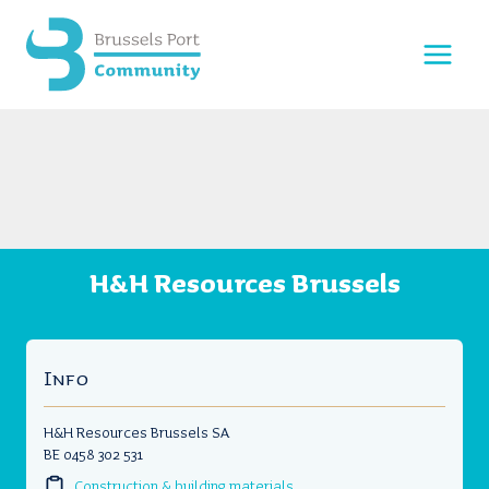
Skip
to
content
H&H Resources Brussels
Info
H&H Resources Brussels SA
BE 0458 302 531
Construction & building materials