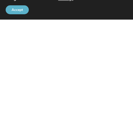
Accept
Brussels Port Community
Rue de l’Avant-Port 2 Box 6
1000 Brussels
Tel
+32 2 426 72 88
SITEMAP