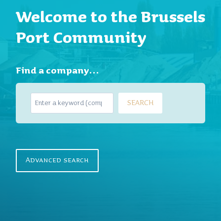
Welcome to the Brussels
Port Community
Find a company…
S
SEARCH
e
a
r
c
h
Advanced search