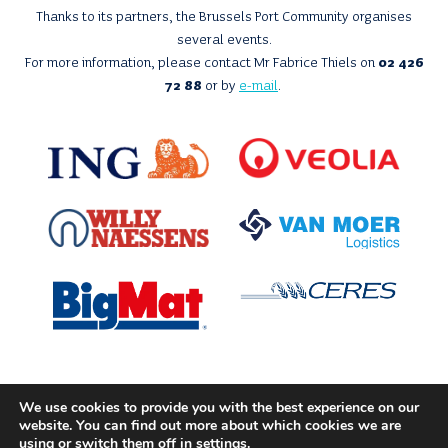
Thanks to its partners, the Brussels Port Community organises
several events.
For more information, please contact Mr Fabrice Thiels on
02 426
72 88
or by
e-mail
.
We use cookies to provide you with the best experience on our
With the support of
website. You can find out more about which cookies we are
using or switch them off in
settings
.