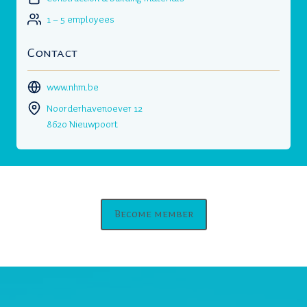
1 – 5 employees
Contact
www.nhm.be
Noorderhavenoever 12
8620 Nieuwpoort
Become member