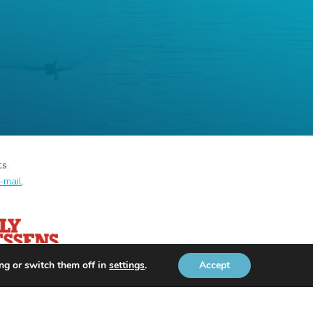
ts.
-mail
.
ng or switch them off in
settings
.
Accept