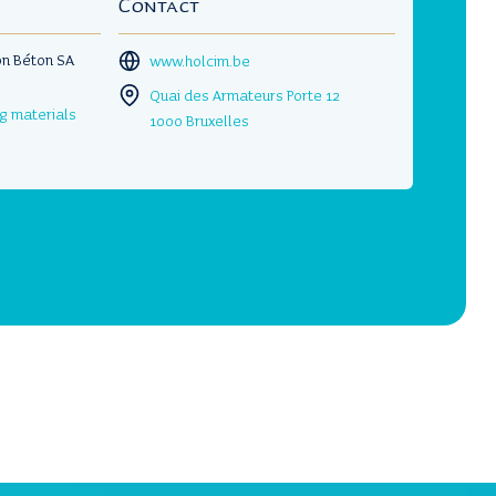
Contact
on Béton SA
www.holcim.be
Quai des Armateurs Porte 12
ng materials
1000 Bruxelles