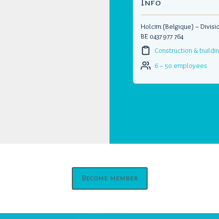
Info
Holcim (Belgique) – Divisi
BE 0437 977 764
Construction & buildi
6 – 50 employees
Become member