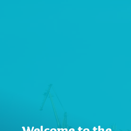
Welcome to the