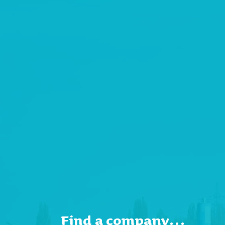
Find a company…