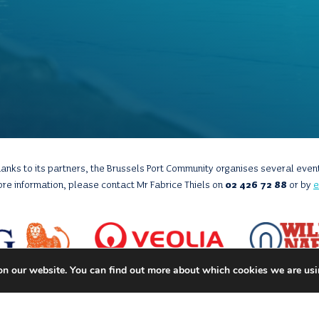
anks to its partners, the Brussels Port Community organises several even
ore information, please contact Mr Fabrice Thiels on
02 426 72 88
or by
e
on our website. You can find out more about which cookies we are usi