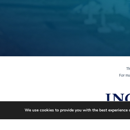
Th
For m
We use cookies to provide you with the best experience 