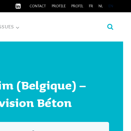
CONTACT
PROFILE
PROFIL
FR
NL
EN
SSUES
im (Belgique) –
vision Béton