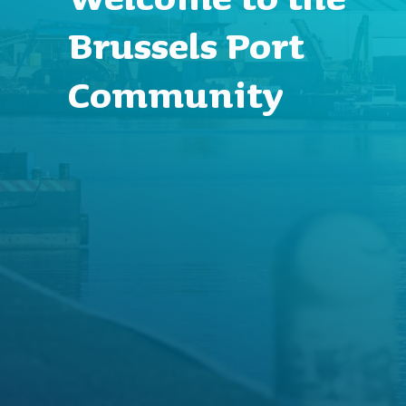
Brussels Port
Community