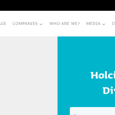
AGE
COMPANIES
WHO ARE WE?
MEDIA
I
Holc
Di