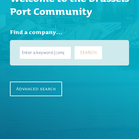
Port Community
Find a company…
S
SEARCH
e
a
r
c
h
Advanced search