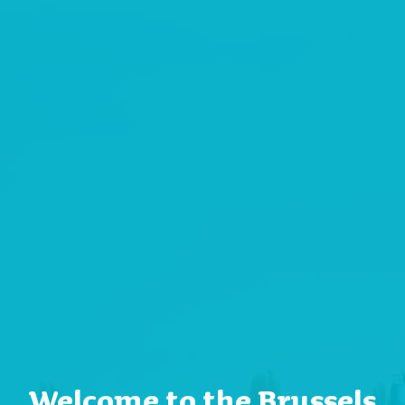
Welcome to the Brussels