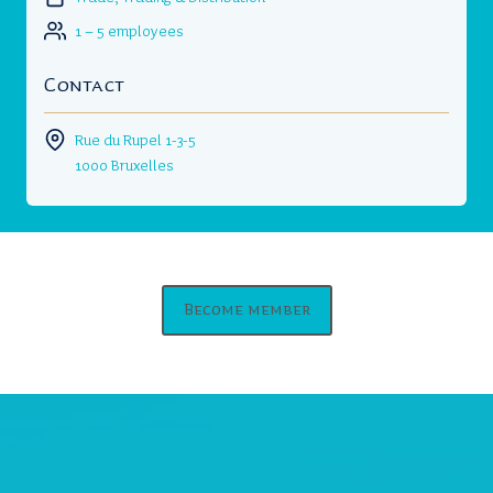
1 – 5 employees
Contact
Rue du Rupel 1-3-5
1000 Bruxelles
Become member