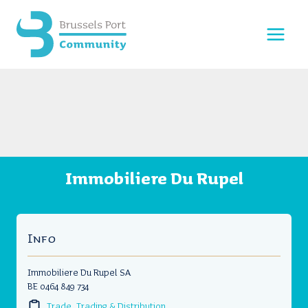
Skip
to
content
Immobiliere Du Rupel
Info
Immobiliere Du Rupel SA
BE 0464 849 734
Trade, Trading & Distribution