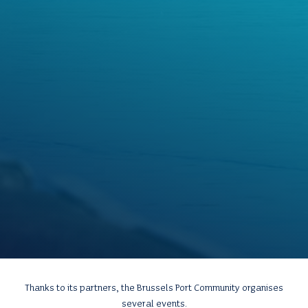
Thanks to its partners, the Brussels Port Community organises
several events.