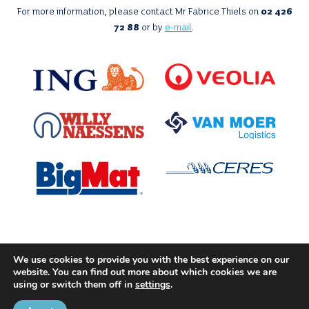
For more information, please contact Mr Fabrice Thiels on
02 426
72 88
or by
e-mail
.
With the support of
We use cookies to provide you with the best experience on our
website. You can find out more about which cookies we are
using or switch them off in
settings
.