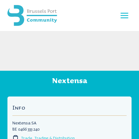
Skip
to
content
Nextensa
Info
Nextensa SA
BE 0466 333 240
Trade, Trading & Distribution