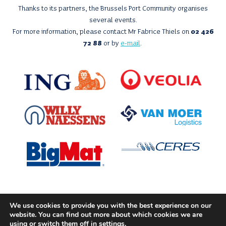
Thanks to its partners, the Brussels Port Community organises
several events.
For more information, please contact Mr Fabrice Thiels on
02 426
72 88
or by
e-mail
.
We use cookies to provide you with the best experience on our
With the support of
website. You can find out more about which cookies we are
using or switch them off in
settings
.