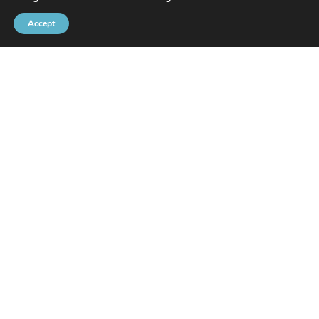
Accept
Brussels Port Community
Rue de l’Avant-Port 2 Box 6
1000 Brussels
Tel
+32 2 426 72 88
SITEMAP