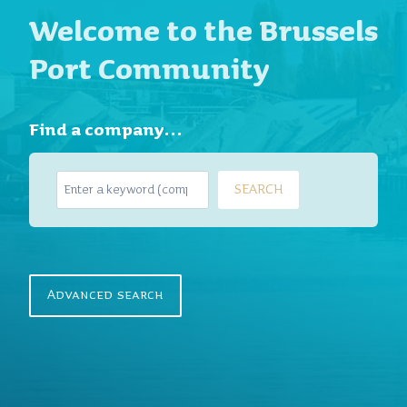
Welcome to the Brussels
Port Community
Find a company…
S
SEARCH
e
a
r
c
h
Advanced search