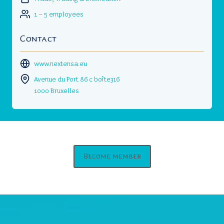
1 – 5 employees
Contact
www.nextensa.eu
Avenue du Port 86 c boîte316
1000 Bruxelles
Become member