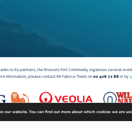
anks to its partners, the Brussels Port Community organises several even
ore information, please contact Mr Fabrice Thiels on
02 426 72 88
or by
e
on our website. You can find out more about which cookies we are usi