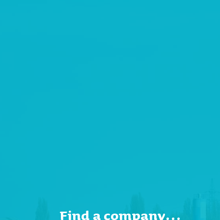
Find a company…