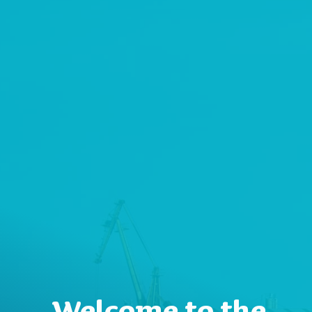
Welcome to the