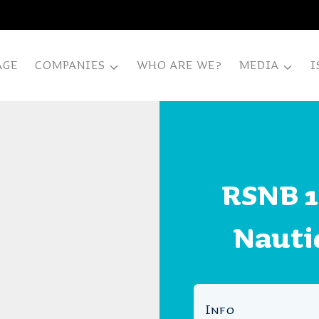
AGE
COMPANIES
WHO ARE WE?
MEDIA
I
RSNB 1
Nauti
Info