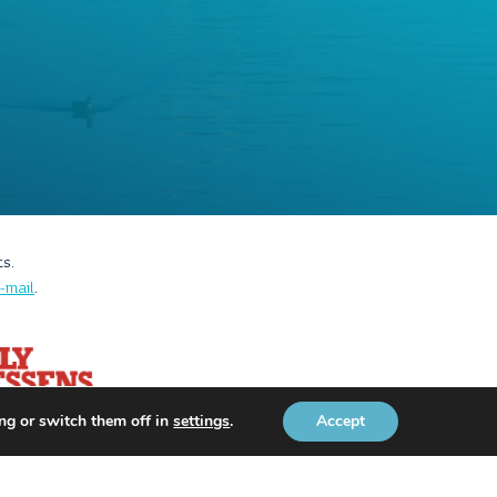
ts.
-mail
.
ng or switch them off in
settings
.
Accept