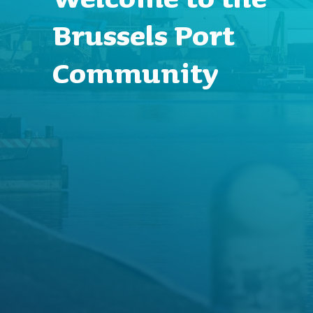
Brussels Port
Community