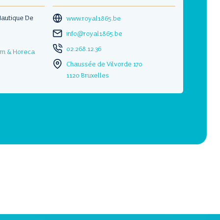
Nautique De
www.royal1865.be
info@royal1865.be
02.268.12.36
ism & Horeca
Chaussée de Vilvorde 170
1120 Bruxelles