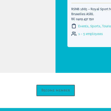
RSNB 1865 – Royal Sport 
Bruxelles ASBL
BE 0409 437 790
Events, Sports, Tour
1 – 5 employees
Become member