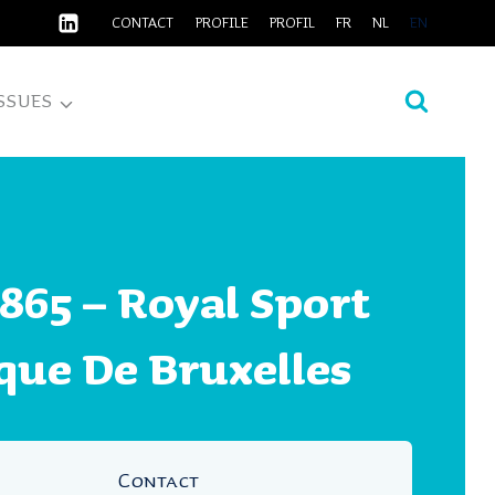
CONTACT
PROFILE
PROFIL
FR
NL
EN
SSUES
865 – Royal Sport
que De Bruxelles
Contact