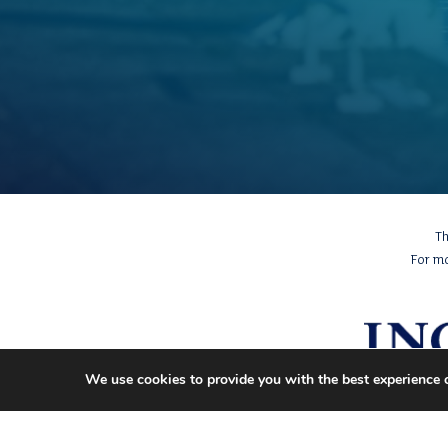
Th
For m
We use cookies to provide you with the best experience 