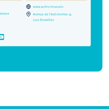
www.actiris.brussels
siness
Avenue de l’Astronomie 14
1210 Bruxelles