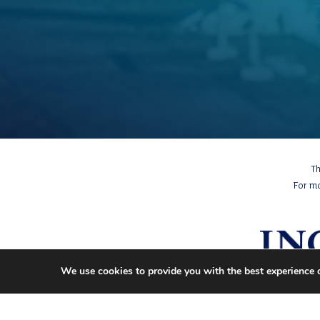
Th
For m
We use cookies to provide you with the best experience 