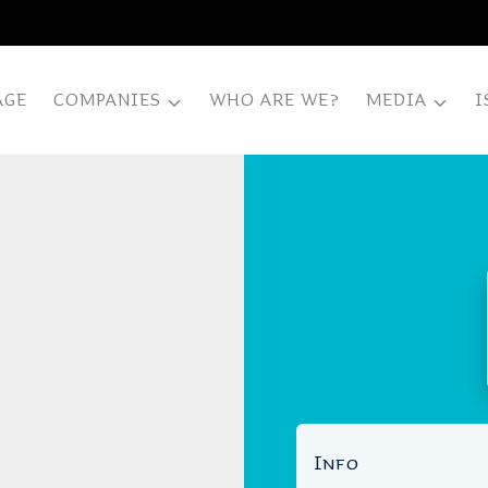
AGE
COMPANIES
WHO ARE WE?
MEDIA
I
Info