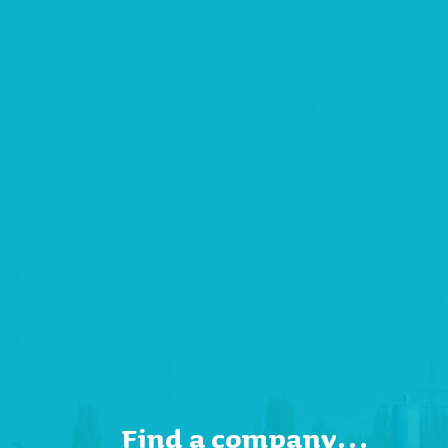
Find a company…