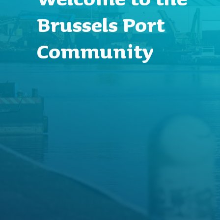
Brussels Port
Community