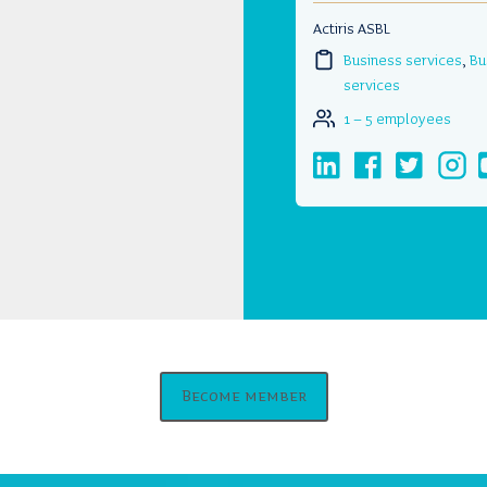
Actiris ASBL
Business services
,
Bu
services
1 – 5 employees
Become member