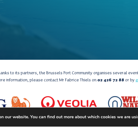
anks to its partners, the Brussels Port Community organises several even
ore information, please contact Mr Fabrice Thiels on
02 426 72 88
or by
e
on our website. You can find out more about which cookies we are usi