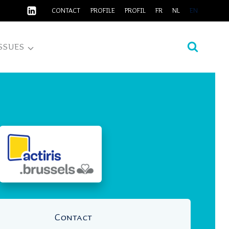
CONTACT
PROFILE
PROFIL
FR
NL
EN
SSUES
Contact