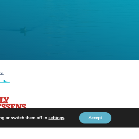
ts.
-mail
.
ng or switch them off in
settings
.
Accept