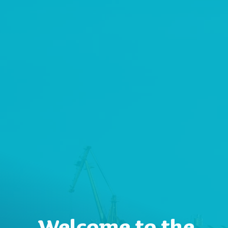
Welcome to the