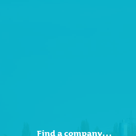
Find a company…