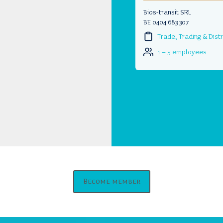
Bios-transit SRL
BE 0404 683 307
Trade, Trading & Distr
1 – 5 employees
Become member