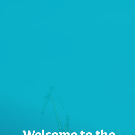
Welcome to the