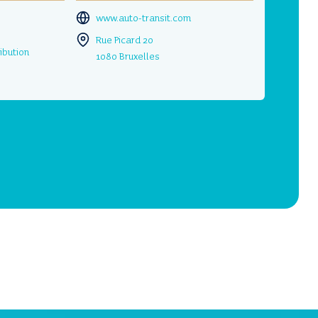
www.auto-transit.com
Rue Picard 20
ibution
1080 Bruxelles