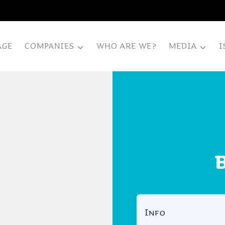
AGE
COMPANIES
WHO ARE WE?
MEDIA
I
B
Info