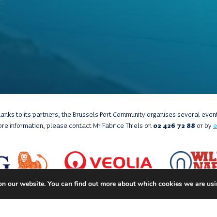
anks to its partners, the Brussels Port Community organises several even
ore information, please contact Mr Fabrice Thiels on
02 426 72 88
or by
e
on our website. You can find out more about which cookies we are usi