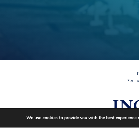
Th
For m
We use cookies to provide you with the best experience 