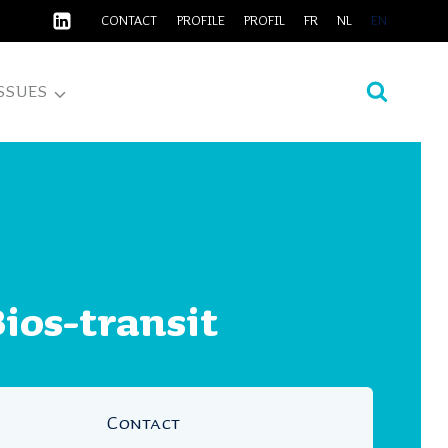
CONTACT
PROFILE
PROFIL
FR
NL
EN
SSUES
ios-transit
Contact