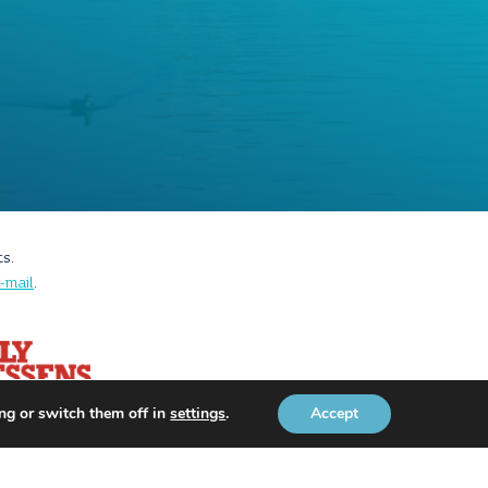
ts.
-mail
.
ng or switch them off in
settings
.
Accept