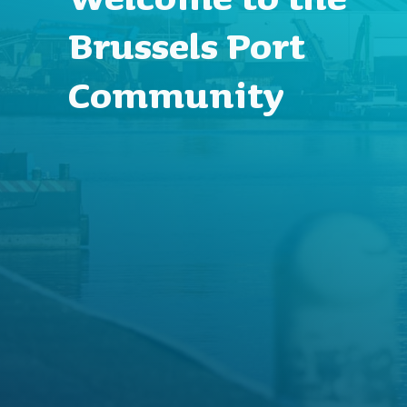
Brussels Port
Community