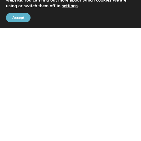
website. You can find out more about which cookies we are
With the support of
using or switch them off in
settings
.
Accept
Brussels Port Community
Rue de l’Avant-Port 2 Box 6
1000 Brussels
Tel
+32 2 426 72 88