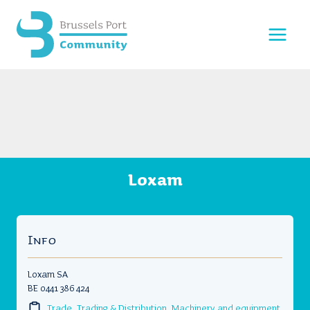
Skip
to
content
Loxam
Info
Loxam SA
BE 0441 386 424
Trade, Trading & Distribution
,
Machinery and equipment