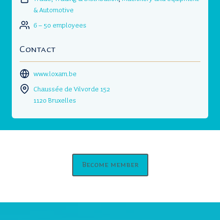
& Automotive
6 – 50 employees
Contact
www.loxam.be
Chaussée de Vilvorde 152
1120 Bruxelles
Become member