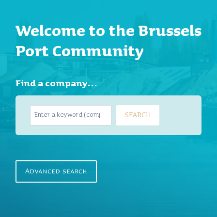
Welcome to the Brussels
Port Community
Find a company…
S
SEARCH
e
a
r
c
h
Advanced search