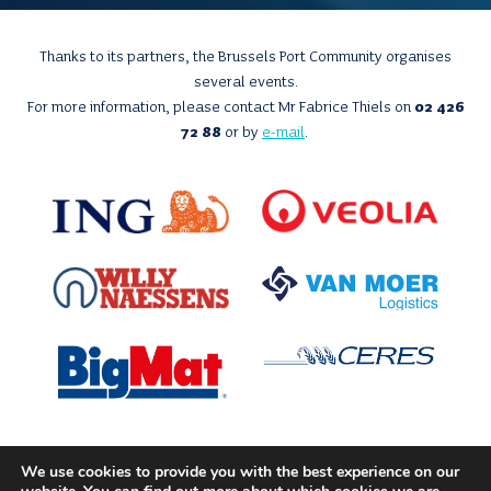
Thanks to its partners, the Brussels Port Community organises
several events.
For more information, please contact Mr Fabrice Thiels on
02 426
72 88
or by
e-mail
.
We use cookies to provide you with the best experience on our