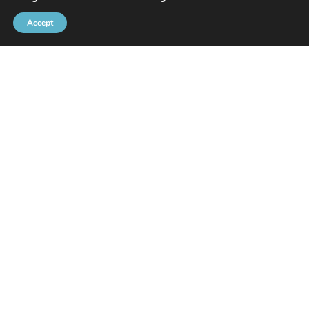
Accept
Brussels Port Community
Rue de l’Avant-Port 2 Box 6
1000 Brussels
Tel
+32 2 426 72 88
SITEMAP