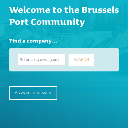
Welcome to the Brussels
Port Community
Find a company…
S
SEARCH
e
a
r
c
h
Advanced search