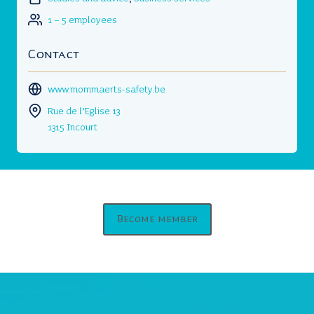
1 – 5 employees
Contact
www.mommaerts-safety.be
Rue de l’Eglise 13
1315 Incourt
Become member