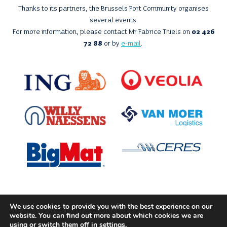
Thanks to its partners, the Brussels Port Community organises
several events.
For more information, please contact Mr Fabrice Thiels on
02 426
72 88
or by
e-mail
.
We use cookies to provide you with the best experience on our
With the support of
website. You can find out more about which cookies we are
using or switch them off in
settings
.