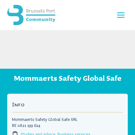
Skip
to
content
Mommaerts Safety Global Safe
Info
Mommaerts Safety Global Safe SRL
BE 0821 199 624
Studies and advice
,
Business services