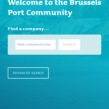
Welcome to the Brussels
Port Community
Find a company…
S
SEARCH
e
a
r
c
h
Advanced search