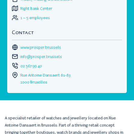
Right Bank Center
1 – 5 employees
Contact
www.prosper.brussels
info@prosper.brussels
02 567 99 40
Rue Antoine Dansaert 81-83
1000 Bruxelles
A specialist retailer of watches and jewellery located on Rue
Antoine Dansaert in Brussels. Part of a thriving retail concept
bringing together boutiques, watch brands and jewellery shops in