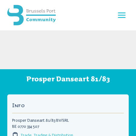
Skip
to
content
Prosper Danseart 81/83
Info
Prosper Danseart 81/83 BV/SRL
BE 0770 334 507
Trade, Trading & Distribution