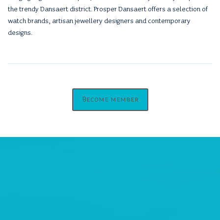
the trendy Dansaert district. Prosper Dansaert offers a selection of
watch brands, artisan jewellery designers and contemporary
designs.
Become member