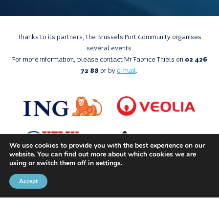
Thanks to its partners, the Brussels Port Community organises
several events.
For more information, please contact Mr Fabrice Thiels on
02 426
72 88
or by
e-mail
.
We use cookies to provide you with the best experience on our
website. You can find out more about which cookies we are
using or switch them off in
settings
.
Accept