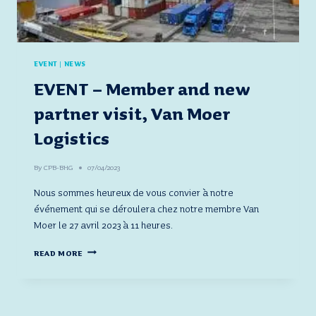
EVENT
|
NEWS
EVENT – Member and new
partner visit, Van Moer
Logistics
By
CPB-BHG
07/04/2023
Nous sommes heureux de vous convier à notre
événement qui se déroulera chez notre membre Van
Moer le 27 avril 2023 à 11 heures.
EVENT
READ MORE
–
MEMBER
AND
NEW
PARTNER