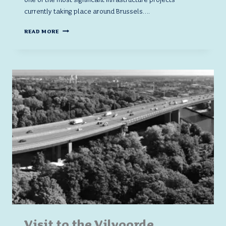
currently taking place around Brussels….
VISIT
READ MORE
TO
THE
VILVOORDE
VIADUCT
CONSTRUCTION
SITE:
AN
IMMERSION
INTO
THE
HEART
OF
A
MAJOR
INFRASTRUCTURE
PROJECT
Visit to the Vilvoorde