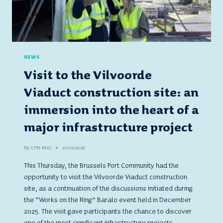
NEWS
Visit to the Vilvoorde
Viaduct construction site: an
immersion into the heart of a
major infrastructure project
By
CPB-BHG
22/05/2026
This Thursday, the Brussels Port Community had the
opportunity to visit the Vilvoorde Viaduct construction
site, as a continuation of the discussions initiated during
the “Works on the Ring” Baralo event held in December
2025. The visit gave participants the chance to discover
one of the most significant infrastructure projects