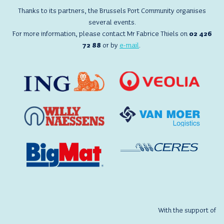
VISIT,
Thanks to its partners, the Brussels Port Community organises
VAN
several events.
MOER
For more information, please contact Mr Fabrice Thiels on
02 426
LOGISTICS
72 88
or by
e-mail
.
With the support of