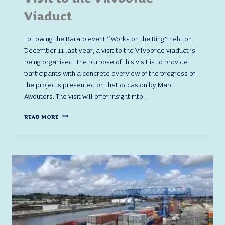
Viaduct
Following the Baralo event “Works on the Ring” held on
December 11 last year, a visit to the Vilvoorde viaduct is
being organised. The purpose of this visit is to provide
participants with a concrete overview of the progress of
the projects presented on that occasion by Marc
Awouters. The visit will offer insight into…
VISIT
READ MORE
TO
THE
VILVOORDE
VIADUCT