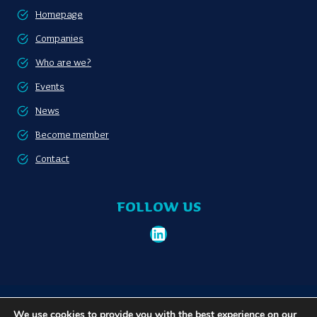
Homepage
Companies
Who are we?
Events
News
Become member
Contact
FOLLOW US
LinkedIn
Become member
Privacy policy
We use cookies to provide you with the best experience on our