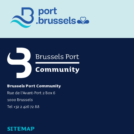
Brussels Port Community
Rue de l’Avant-Port 2 Box 6
1000 Brussels
Tel
+32 2 426 72 88
SITEMAP